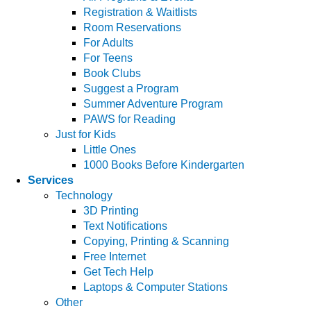
Registration & Waitlists
Room Reservations
For Adults
For Teens
Book Clubs
Suggest a Program
Summer Adventure Program
PAWS for Reading
Just for Kids
Little Ones
1000 Books Before Kindergarten
Services
Technology
3D Printing
Text Notifications
Copying, Printing & Scanning
Free Internet
Get Tech Help
Laptops & Computer Stations
Other