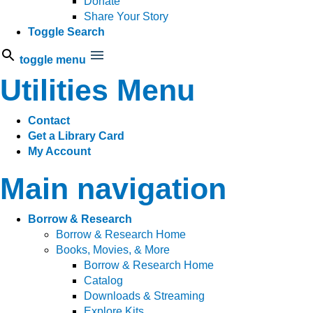
Donate
Share Your Story
Toggle Search
toggle menu
Utilities Menu
Contact
Get a Library Card
My Account
Main navigation
Borrow & Research
Borrow & Research Home
Books, Movies, & More
Borrow & Research Home
Catalog
Downloads & Streaming
Explore Kits