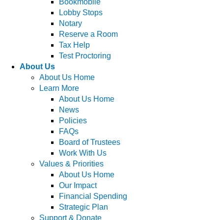
Bookmobile
Lobby Stops
Notary
Reserve a Room
Tax Help
Test Proctoring
About Us
About Us Home
Learn More
About Us Home
News
Policies
FAQs
Board of Trustees
Work With Us
Values & Priorities
About Us Home
Our Impact
Financial Spending
Strategic Plan
Support & Donate