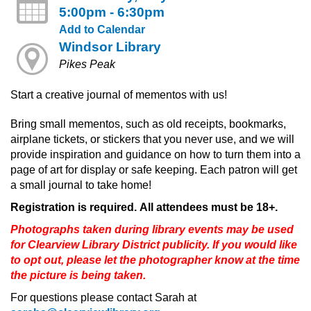
5:00pm - 6:30pm
Add to Calendar
Windsor Library
Pikes Peak
Start a creative journal of mementos with us!
Bring small mementos, such as old receipts, bookmarks,
airplane tickets, or stickers that you never use, and we will
provide inspiration and guidance on how to turn them into a
page of art for display or safe keeping. Each patron will get
a small journal to take home!
Registration is required. All attendees must be 18+.
Photographs taken during library events may be used
for Clearview Library District publicity. If you would like
to opt out, please let the photographer know at the time
the picture is being taken.
For questions please contact Sarah at