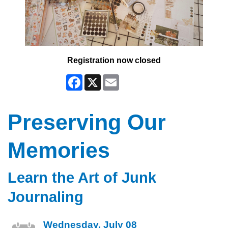
Registration now closed
Facebook
X
Email
Preserving Our
Memories
Learn the Art of Junk
Journaling
Wednesday, July 08