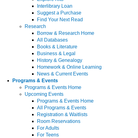
Interlibrary Loan
Suggest a Purchase
Find Your Next Read
Research
Borrow & Research Home
All Databases
Books & Literature
Business & Legal
History & Genealogy
Homework & Online Learning
News & Current Events
Programs & Events
Programs & Events Home
Upcoming Events
Programs & Events Home
All Programs & Events
Registration & Waitlists
Room Reservations
For Adults
For Teens