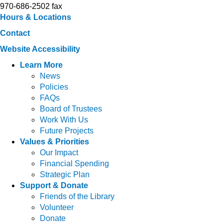
970-686-2502 fax
Hours & Locations
Contact
Website Accessibility
Learn More
News
Policies
FAQs
Board of Trustees
Work With Us
Future Projects
Values & Priorities
Our Impact
Financial Spending
Strategic Plan
Support & Donate
Friends of the Library
Volunteer
Donate