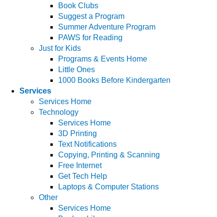
Book Clubs
Suggest a Program
Summer Adventure Program
PAWS for Reading
Just for Kids
Programs & Events Home
Little Ones
1000 Books Before Kindergarten
Services
Services Home
Technology
Services Home
3D Printing
Text Notifications
Copying, Printing & Scanning
Free Internet
Get Tech Help
Laptops & Computer Stations
Other
Services Home