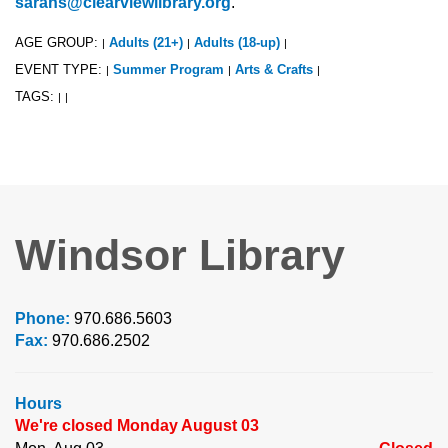
sarahs@clearviewlibrary.org
.
AGE GROUP:
Adults (21+)
Adults (18-up)
|
|
|
EVENT TYPE:
Summer Program
Arts & Crafts
|
|
|
TAGS:
|
|
Windsor Library
Phone:
970.686.5603
Fax:
970.686.2502
Hours
We're closed Monday August 03