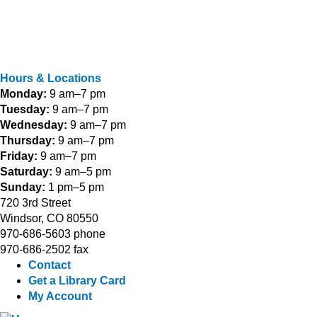
Hours & Locations
Monday:
9 am–7 pm
Tuesday:
9 am–7 pm
Wednesday:
9 am–7 pm
Thursday:
9 am–7 pm
Friday:
9 am–7 pm
Saturday:
9 am–5 pm
Sunday:
1 pm–5 pm
720 3rd Street
Windsor, CO 80550
970-686-5603 phone
970-686-2502 fax
Contact
Get a Library Card
My Account