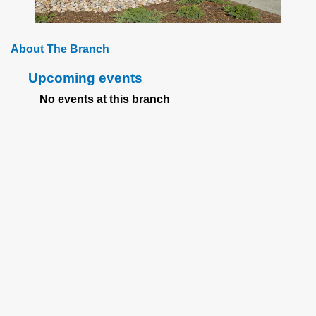
About The Branch
Upcoming events
No events at this branch