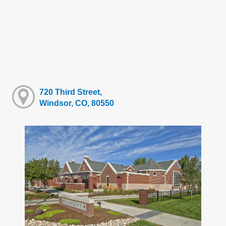
720 Third Street,
Windsor, CO, 80550