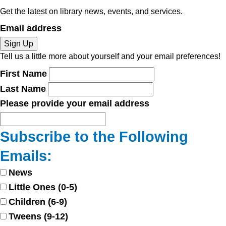
Get the latest on library news, events, and services.
Email address
Sign Up
Tell us a little more about yourself and your email preferences!
First Name
Last Name
Please provide your email address
Subscribe to the Following
Emails:
News
Little Ones (0-5)
Children (6-9)
Tweens (9-12)