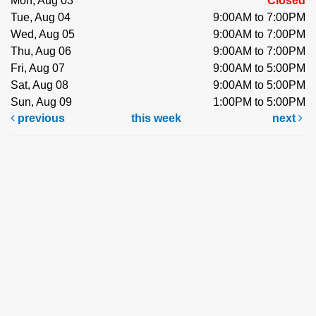
Mon, Aug 03
Closed
Tue, Aug 04
9:00AM to 7:00PM
Wed, Aug 05
9:00AM to 7:00PM
Thu, Aug 06
9:00AM to 7:00PM
Fri, Aug 07
9:00AM to 5:00PM
Sat, Aug 08
9:00AM to 5:00PM
Sun, Aug 09
1:00PM to 5:00PM
previous
this week
next