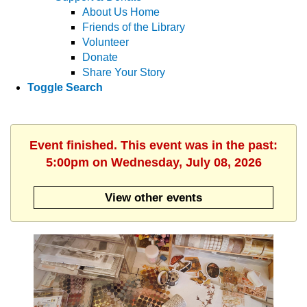
About Us Home
Friends of the Library
Volunteer
Donate
Share Your Story
Toggle Search
Event finished. This event was in the past:
5:00pm on Wednesday, July 08, 2026
View other events