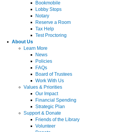
Bookmobile
Lobby Stops
Notary
Reserve a Room
Tax Help
Test Proctoring
About Us
Learn More
News
Policies
FAQs
Board of Trustees
Work With Us
Values & Priorities
Our Impact
Financial Spending
Strategic Plan
Support & Donate
Friends of the Library
Volunteer