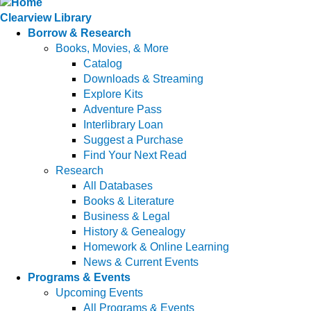
Clearview Library
Borrow & Research
Books, Movies, & More
Catalog
Downloads & Streaming
Explore Kits
Adventure Pass
Interlibrary Loan
Suggest a Purchase
Find Your Next Read
Research
All Databases
Books & Literature
Business & Legal
History & Genealogy
Homework & Online Learning
News & Current Events
Programs & Events
Upcoming Events
All Programs & Events