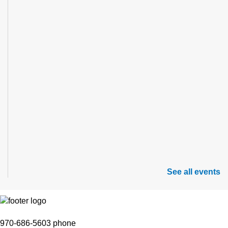
See all events
970-686-5603 phone