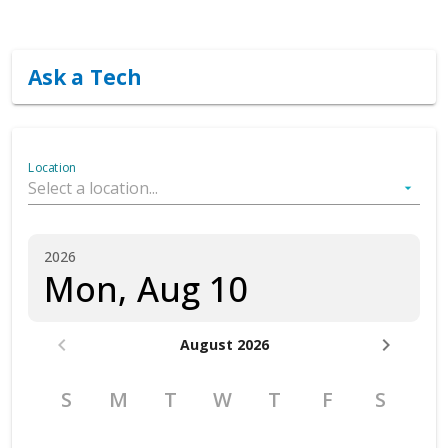
Book an appointment
Ask a Tech
Location
arrow_drop_down
2026
Mon, Aug 10
chevron_left
chevron_right
August 2026
S
M
T
W
T
F
S