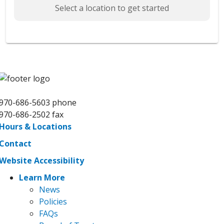
Select a location to get started