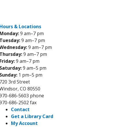
Reserve a room
Events
Skip to main content