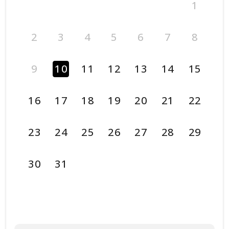
1
2
3
4
5
6
7
8
9
10
11
12
13
14
15
16
17
18
19
20
21
22
23
24
25
26
27
28
29
30
31