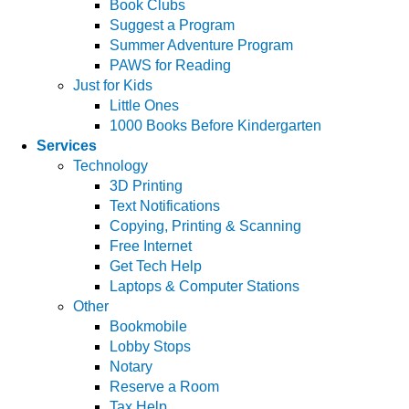
Book Clubs
Suggest a Program
Summer Adventure Program
PAWS for Reading
Just for Kids
Little Ones
1000 Books Before Kindergarten
Services
Technology
3D Printing
Text Notifications
Copying, Printing & Scanning
Free Internet
Get Tech Help
Laptops & Computer Stations
Other
Bookmobile
Lobby Stops
Notary
Reserve a Room
Tax Help