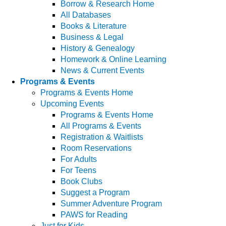
Borrow & Research Home
All Databases
Books & Literature
Business & Legal
History & Genealogy
Homework & Online Learning
News & Current Events
Programs & Events
Programs & Events Home
Upcoming Events
Programs & Events Home
All Programs & Events
Registration & Waitlists
Room Reservations
For Adults
For Teens
Book Clubs
Suggest a Program
Summer Adventure Program
PAWS for Reading
Just for Kids