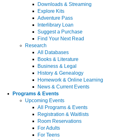
Downloads & Streaming
Explore Kits
Adventure Pass
Interlibrary Loan
Suggest a Purchase
Find Your Next Read
Research
All Databases
Books & Literature
Business & Legal
History & Genealogy
Homework & Online Learning
News & Current Events
Programs & Events
Upcoming Events
All Programs & Events
Registration & Waitlists
Room Reservations
For Adults
For Teens