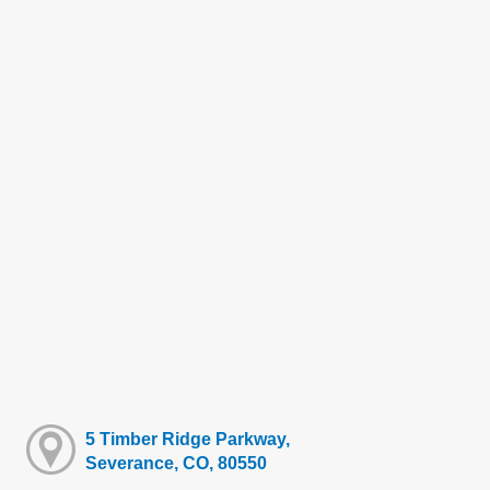
5 Timber Ridge Parkway,
Severance, CO, 80550