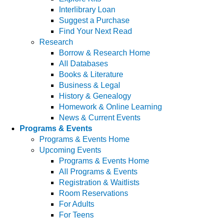
Interlibrary Loan
Suggest a Purchase
Find Your Next Read
Research
Borrow & Research Home
All Databases
Books & Literature
Business & Legal
History & Genealogy
Homework & Online Learning
News & Current Events
Programs & Events
Programs & Events Home
Upcoming Events
Programs & Events Home
All Programs & Events
Registration & Waitlists
Room Reservations
For Adults
For Teens