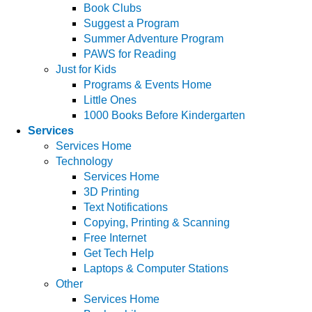
Book Clubs
Suggest a Program
Summer Adventure Program
PAWS for Reading
Just for Kids
Programs & Events Home
Little Ones
1000 Books Before Kindergarten
Services
Services Home
Technology
Services Home
3D Printing
Text Notifications
Copying, Printing & Scanning
Free Internet
Get Tech Help
Laptops & Computer Stations
Other
Services Home