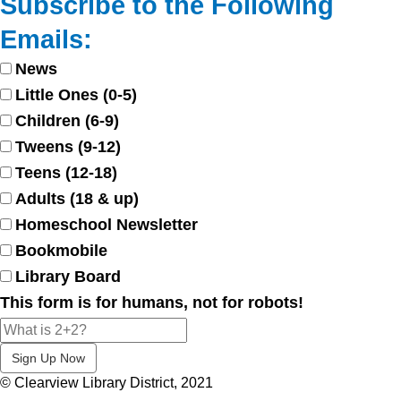
Subscribe to the Following
Emails:
News
Little Ones (0-5)
Children (6-9)
Tweens (9-12)
Teens (12-18)
Adults (18 & up)
Homeschool Newsletter
Bookmobile
Library Board
This form is for humans, not for robots!
© Clearview Library District, 2021