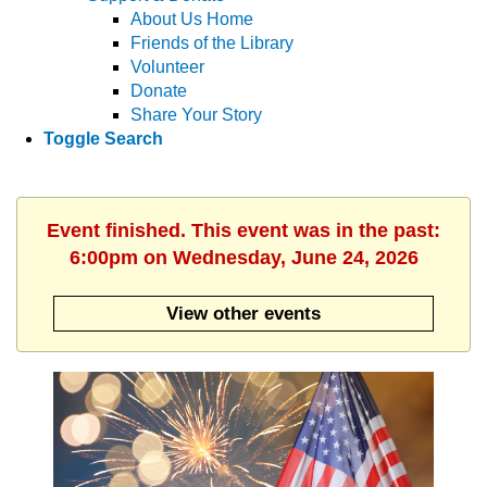
About Us Home
Friends of the Library
Volunteer
Donate
Share Your Story
Toggle Search
Event finished. This event was in the past:
6:00pm on Wednesday, June 24, 2026
View other events