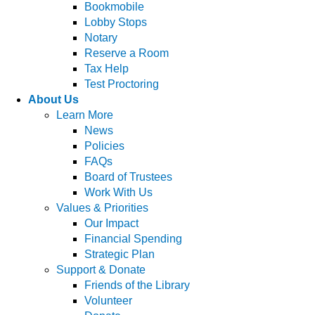
Bookmobile
Lobby Stops
Notary
Reserve a Room
Tax Help
Test Proctoring
About Us
Learn More
News
Policies
FAQs
Board of Trustees
Work With Us
Values & Priorities
Our Impact
Financial Spending
Strategic Plan
Support & Donate
Friends of the Library
Volunteer