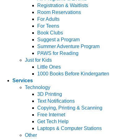
Registration & Waitlists
Room Reservations
For Adults
For Teens
Book Clubs
Suggest a Program
Summer Adventure Program
PAWS for Reading
Just for Kids
Little Ones
1000 Books Before Kindergarten
Services
Technology
3D Printing
Text Notifications
Copying, Printing & Scanning
Free Internet
Get Tech Help
Laptops & Computer Stations
Other