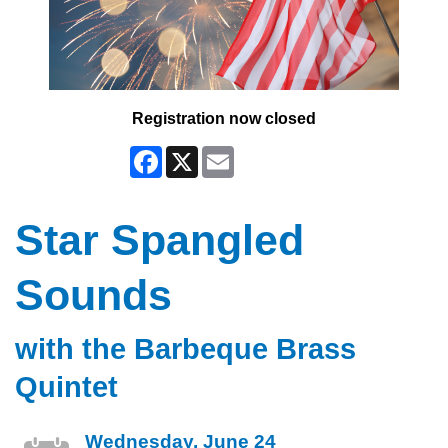
Registration now closed
Facebook
X
Email
Star Spangled
Sounds
with the Barbeque Brass
Quintet
Wednesday, June 24