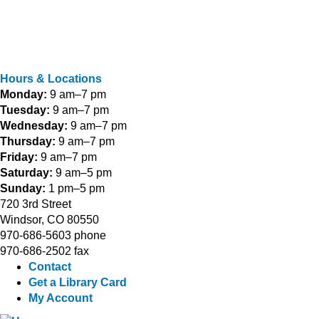
Hours & Locations
Monday:
9 am–7 pm
Tuesday:
9 am–7 pm
Wednesday:
9 am–7 pm
Thursday:
9 am–7 pm
Friday:
9 am–7 pm
Saturday:
9 am–5 pm
Sunday:
1 pm–5 pm
720 3rd Street
Windsor, CO 80550
970-686-5603 phone
970-686-2502 fax
Contact
Get a Library Card
My Account