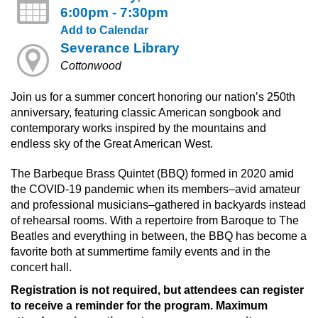
6:00pm - 7:30pm
Add to Calendar
Severance Library
Cottonwood
Join us for a summer concert honoring our nation’s 250th
anniversary, featuring classic American songbook and
contemporary works inspired by the mountains and
endless sky of the Great American West.
The Barbeque Brass Quintet (BBQ) formed in 2020 amid
the COVID-19 pandemic when its members–avid amateur
and professional musicians–gathered in backyards instead
of rehearsal rooms. With a repertoire from Baroque to The
Beatles and everything in between, the BBQ has become a
favorite both at summertime family events and in the
concert hall.
Registration is not required, but attendees can register
to receive a reminder for the program. Maximum