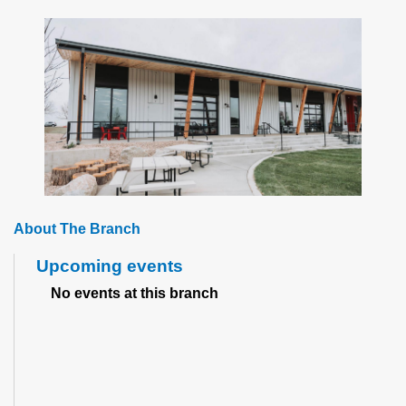
About The Branch
Upcoming events
No events at this branch