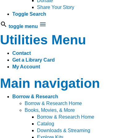
Donate
Share Your Story
Toggle Search
toggle menu
Utilities Menu
Contact
Get a Library Card
My Account
Main navigation
Borrow & Research
Borrow & Research Home
Books, Movies, & More
Borrow & Research Home
Catalog
Downloads & Streaming
Explore Kits