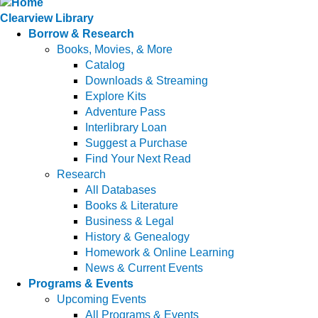
Clearview Library
Borrow & Research
Books, Movies, & More
Catalog
Downloads & Streaming
Explore Kits
Adventure Pass
Interlibrary Loan
Suggest a Purchase
Find Your Next Read
Research
All Databases
Books & Literature
Business & Legal
History & Genealogy
Homework & Online Learning
News & Current Events
Programs & Events
Upcoming Events
All Programs & Events