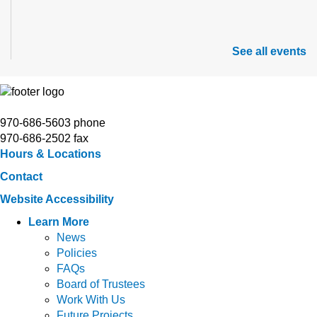
See all events
970-686-5603 phone
970-686-2502 fax
Hours & Locations
Contact
Website Accessibility
Learn More
News
Policies
FAQs
Board of Trustees
Work With Us
Future Projects