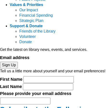
Values & Priorities
Our Impact
Financial Spending
Strategic Plan
Support & Donate
Friends of the Library
Volunteer
Donate
Get the latest on library news, events, and services.
Email address
Sign Up
Tell us a little more about yourself and your email preferences!
First Name
Last Name
Please provide your email address