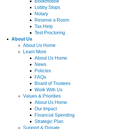
Bookmobile
Lobby Stops
Notary
Reserve a Room
Tax Help
Test Proctoring
About Us
About Us Home
Learn More
About Us Home
News
Policies
FAQs
Board of Trustees
Work With Us
Values & Priorities
About Us Home
Our Impact
Financial Spending
Strategic Plan
Support & Donate