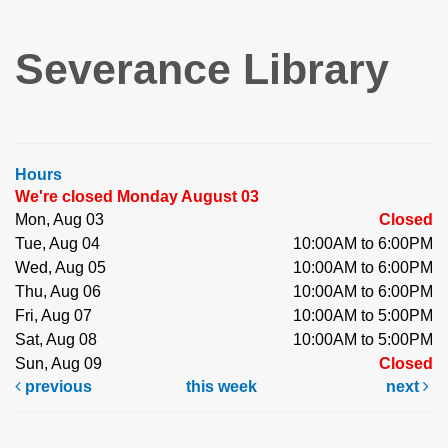
Severance Library
Hours
We're closed Monday August 03
Mon, Aug 03
Closed
Tue, Aug 04
10:00AM to 6:00PM
Wed, Aug 05
10:00AM to 6:00PM
Thu, Aug 06
10:00AM to 6:00PM
Fri, Aug 07
10:00AM to 5:00PM
Sat, Aug 08
10:00AM to 5:00PM
Sun, Aug 09
Closed
previous
this week
next