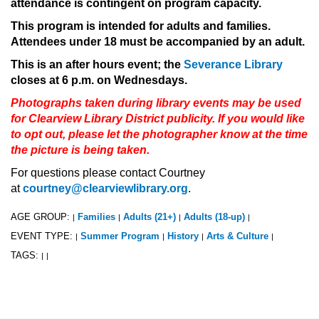
attendance is contingent on program capacity.
This program is intended for adults and families.
Attendees under 18 must be accompanied by an adult.
This is an after hours event; the
Severance Library
closes at 6 p.m. on Wednesdays.
Photographs taken during library events may be used
for Clearview Library District publicity. If you would like
to opt out, please let the photographer know at the time
the picture is being taken.
For questions please contact Courtney
at
courtney@clearviewlibrary.org
.
AGE GROUP:
Families
Adults (21+)
Adults (18-up)
|
|
|
|
EVENT TYPE:
Summer Program
History
Arts & Culture
|
|
|
|
TAGS:
|
|