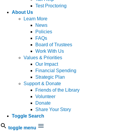
Test Proctoring
About Us
Learn More
News
Policies
FAQs
Board of Trustees
Work With Us
Values & Priorities
Our Impact
Financial Spending
Strategic Plan
Support & Donate
Friends of the Library
Volunteer
Donate
Share Your Story
Toggle Search
toggle menu