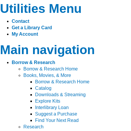
Utilities Menu
Contact
Get a Library Card
My Account
Main navigation
Borrow & Research
Borrow & Research Home
Books, Movies, & More
Borrow & Research Home
Catalog
Downloads & Streaming
Explore Kits
Interlibrary Loan
Suggest a Purchase
Find Your Next Read
Research