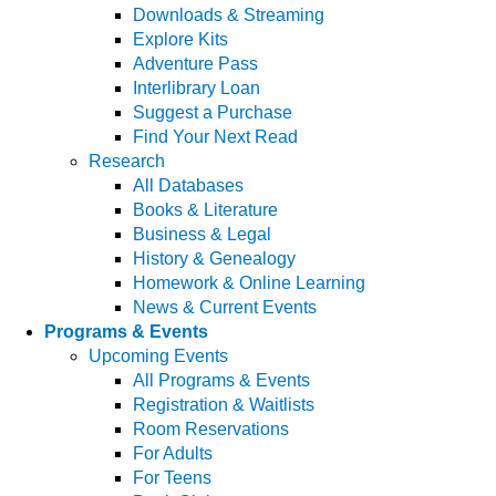
Downloads & Streaming
Explore Kits
Adventure Pass
Interlibrary Loan
Suggest a Purchase
Find Your Next Read
Research
All Databases
Books & Literature
Business & Legal
History & Genealogy
Homework & Online Learning
News & Current Events
Programs & Events
Upcoming Events
All Programs & Events
Registration & Waitlists
Room Reservations
For Adults
For Teens