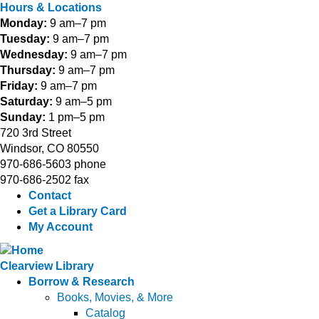
Hours & Locations
Monday:
9 am–7 pm
Tuesday:
9 am–7 pm
Wednesday:
9 am–7 pm
Thursday:
9 am–7 pm
Friday:
9 am–7 pm
Saturday:
9 am–5 pm
Sunday:
1 pm–5 pm
720 3rd Street
Windsor, CO 80550
970-686-5603 phone
970-686-2502 fax
Contact
Get a Library Card
My Account
Clearview Library
Borrow & Research
Books, Movies, & More
Catalog