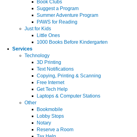
Book Clubs
Suggest a Program
Summer Adventure Program
PAWS for Reading
Just for Kids
Little Ones
1000 Books Before Kindergarten
Services
Technology
3D Printing
Text Notifications
Copying, Printing & Scanning
Free Internet
Get Tech Help
Laptops & Computer Stations
Other
Bookmobile
Lobby Stops
Notary
Reserve a Room
Tax Help