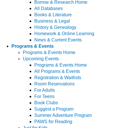
Borrow & Research Home
All Databases
Books & Literature
Business & Legal
History & Genealogy
Homework & Online Learning
News & Current Events
Programs & Events
Programs & Events Home
Upcoming Events
Programs & Events Home
All Programs & Events
Registration & Waitlists
Room Reservations
For Adults
For Teens
Book Clubs
Suggest a Program
Summer Adventure Program
PAWS for Reading
Just for Kids