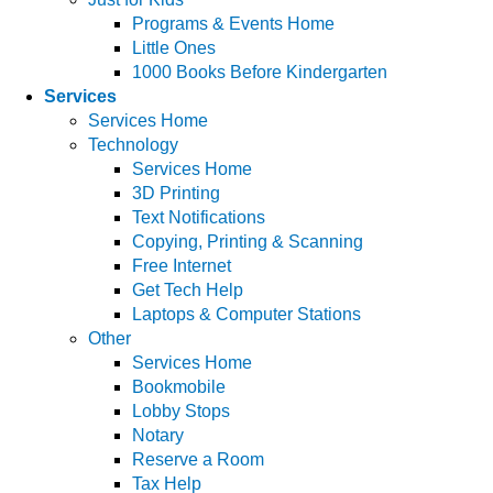
Programs & Events Home
Little Ones
1000 Books Before Kindergarten
Services
Services Home
Technology
Services Home
3D Printing
Text Notifications
Copying, Printing & Scanning
Free Internet
Get Tech Help
Laptops & Computer Stations
Other
Services Home
Bookmobile
Lobby Stops
Notary
Reserve a Room
Tax Help