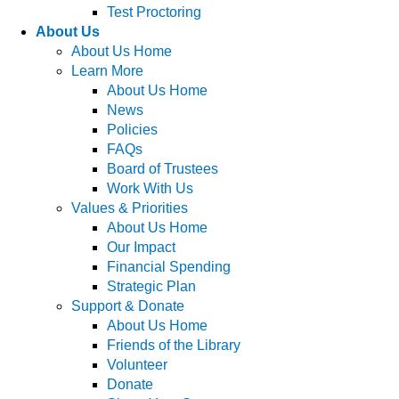
Test Proctoring
About Us
About Us Home
Learn More
About Us Home
News
Policies
FAQs
Board of Trustees
Work With Us
Values & Priorities
About Us Home
Our Impact
Financial Spending
Strategic Plan
Support & Donate
About Us Home
Friends of the Library
Volunteer
Donate