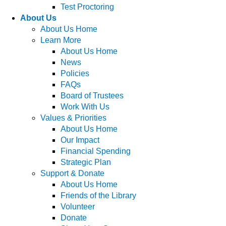
Test Proctoring
About Us
About Us Home
Learn More
About Us Home
News
Policies
FAQs
Board of Trustees
Work With Us
Values & Priorities
About Us Home
Our Impact
Financial Spending
Strategic Plan
Support & Donate
About Us Home
Friends of the Library
Volunteer
Donate