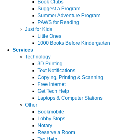
Book Clubs
Suggest a Program
Summer Adventure Program
PAWS for Reading
Just for Kids
Little Ones
1000 Books Before Kindergarten
Services
Technology
3D Printing
Text Notifications
Copying, Printing & Scanning
Free Internet
Get Tech Help
Laptops & Computer Stations
Other
Bookmobile
Lobby Stops
Notary
Reserve a Room
Tax Help