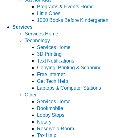
Programs & Events Home
Little Ones
1000 Books Before Kindergarten
Services
Services Home
Technology
Services Home
3D Printing
Text Notifications
Copying, Printing & Scanning
Free Internet
Get Tech Help
Laptops & Computer Stations
Other
Services Home
Bookmobile
Lobby Stops
Notary
Reserve a Room
Tax Help