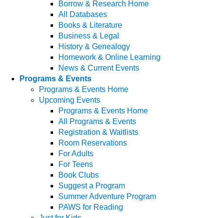
Borrow & Research Home
All Databases
Books & Literature
Business & Legal
History & Genealogy
Homework & Online Learning
News & Current Events
Programs & Events
Programs & Events Home
Upcoming Events
Programs & Events Home
All Programs & Events
Registration & Waitlists
Room Reservations
For Adults
For Teens
Book Clubs
Suggest a Program
Summer Adventure Program
PAWS for Reading
Just for Kids