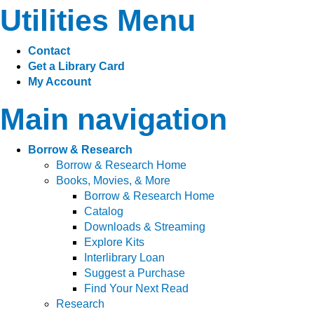
Utilities Menu
Contact
Get a Library Card
My Account
Main navigation
Borrow & Research
Borrow & Research Home
Books, Movies, & More
Borrow & Research Home
Catalog
Downloads & Streaming
Explore Kits
Interlibrary Loan
Suggest a Purchase
Find Your Next Read
Research