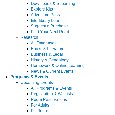
Downloads & Streaming
Explore Kits
Adventure Pass
Interlibrary Loan
Suggest a Purchase
Find Your Next Read
Research
All Databases
Books & Literature
Business & Legal
History & Genealogy
Homework & Online Learning
News & Current Events
Programs & Events
Upcoming Events
All Programs & Events
Registration & Waitlists
Room Reservations
For Adults
For Teens