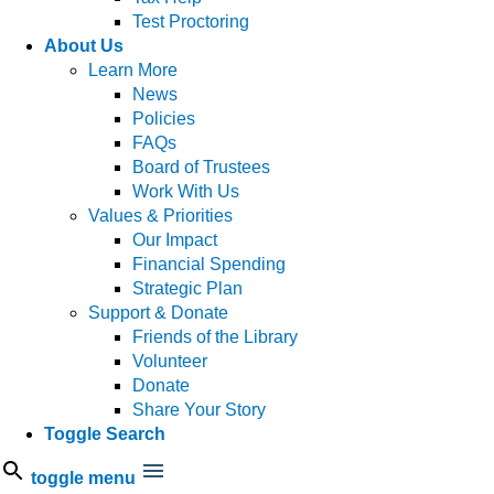
Test Proctoring
About Us
Learn More
News
Policies
FAQs
Board of Trustees
Work With Us
Values & Priorities
Our Impact
Financial Spending
Strategic Plan
Support & Donate
Friends of the Library
Volunteer
Donate
Share Your Story
Toggle Search
toggle menu