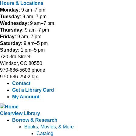
Hours & Locations
Monday:
9 am–7 pm
Tuesday:
9 am–7 pm
Wednesday:
9 am–7 pm
Thursday:
9 am–7 pm
Friday:
9 am–7 pm
Saturday:
9 am–5 pm
Sunday:
1 pm–5 pm
720 3rd Street
Windsor, CO 80550
970-686-5603 phone
970-686-2502 fax
Contact
Get a Library Card
My Account
Clearview Library
Borrow & Research
Books, Movies, & More
Catalog