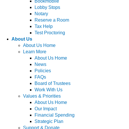
Bookmobile
Lobby Stops
Notary
Reserve a Room
Tax Help
Test Proctoring
About Us
About Us Home
Learn More
About Us Home
News
Policies
FAQs
Board of Trustees
Work With Us
Values & Priorities
About Us Home
Our Impact
Financial Spending
Strategic Plan
Support & Donate