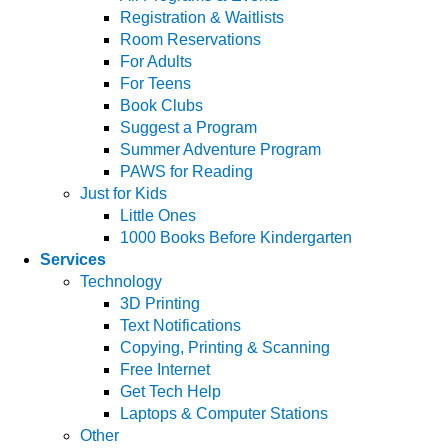
Registration & Waitlists
Room Reservations
For Adults
For Teens
Book Clubs
Suggest a Program
Summer Adventure Program
PAWS for Reading
Just for Kids
Little Ones
1000 Books Before Kindergarten
Services
Technology
3D Printing
Text Notifications
Copying, Printing & Scanning
Free Internet
Get Tech Help
Laptops & Computer Stations
Other