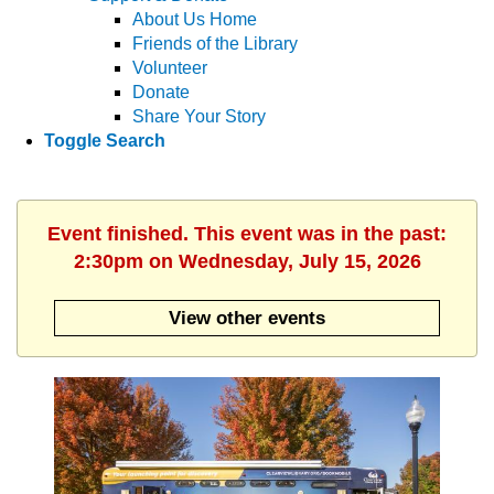
About Us Home
Friends of the Library
Volunteer
Donate
Share Your Story
Toggle Search
Event finished. This event was in the past:
2:30pm on Wednesday, July 15, 2026
View other events