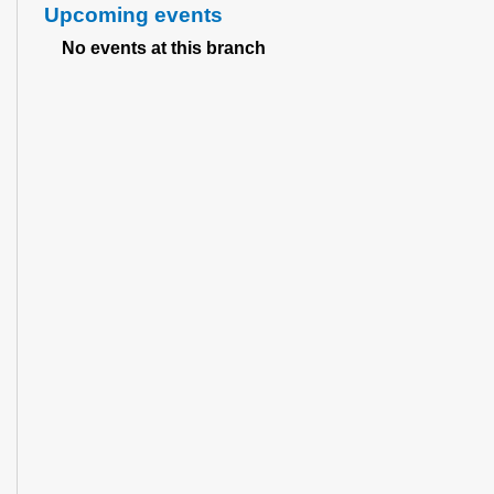
Upcoming events
No events at this branch