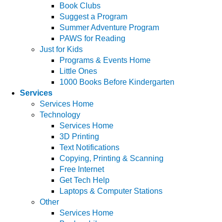
Book Clubs
Suggest a Program
Summer Adventure Program
PAWS for Reading
Just for Kids
Programs & Events Home
Little Ones
1000 Books Before Kindergarten
Services
Services Home
Technology
Services Home
3D Printing
Text Notifications
Copying, Printing & Scanning
Free Internet
Get Tech Help
Laptops & Computer Stations
Other
Services Home