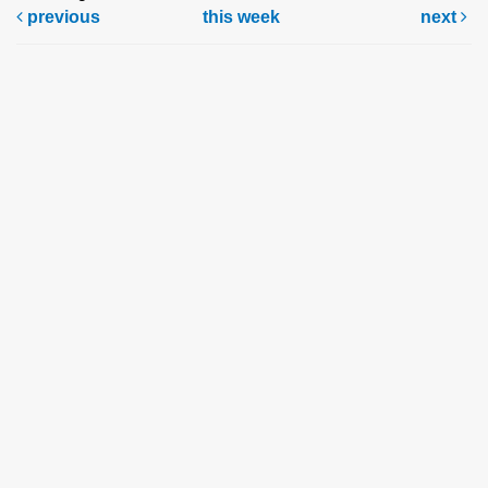
previous
this week
next