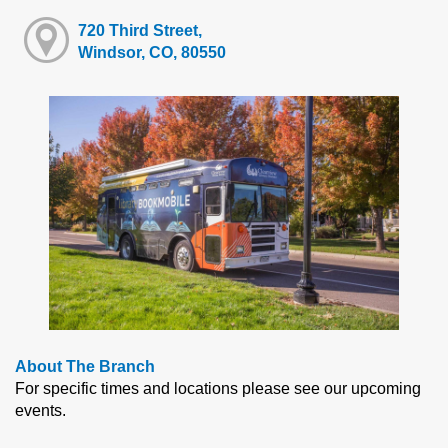
720 Third Street,
Windsor, CO, 80550
About The Branch
For specific times and locations please see our upcoming
events.