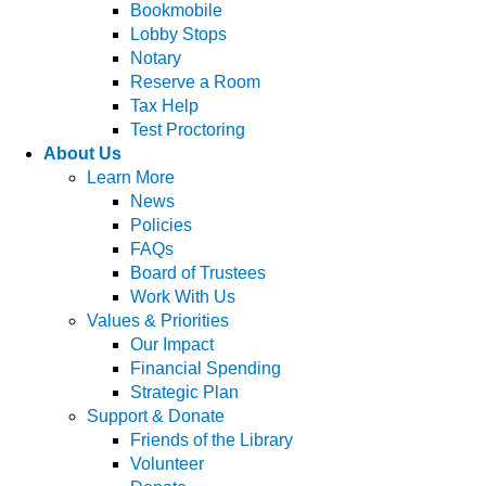
Bookmobile
Lobby Stops
Notary
Reserve a Room
Tax Help
Test Proctoring
About Us
Learn More
News
Policies
FAQs
Board of Trustees
Work With Us
Values & Priorities
Our Impact
Financial Spending
Strategic Plan
Support & Donate
Friends of the Library
Volunteer