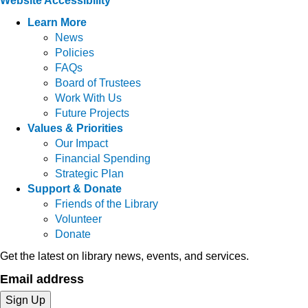
Website Accessibility
Learn More
News
Policies
FAQs
Board of Trustees
Work With Us
Future Projects
Values & Priorities
Our Impact
Financial Spending
Strategic Plan
Support & Donate
Friends of the Library
Volunteer
Donate
Get the latest on library news, events, and services.
Email address
Sign Up