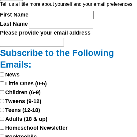
Tell us a little more about yourself and your email preferences!
First Name
Last Name
Please provide your email address
Subscribe to the Following
Emails:
News
Little Ones (0-5)
Children (6-9)
Tweens (9-12)
Teens (12-18)
Adults (18 & up)
Homeschool Newsletter
Bookmobile