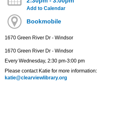
2:30pm - 3:00pm
Add to Calendar
Bookmobile
1670 Green River Dr - Windsor
1670 Green River Dr - Windsor
Every Wednesday, 2:30 pm-3:00 pm
Please contact Katie for more information:
katie@clearviewlibrary.org