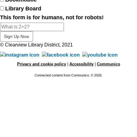
Library Board
This form is for humans, not for robots!
© Clearview Library District, 2021
Privacy and cookie policy
|
Accessibility
|
Communico
Connected content from Communico. © 2026.