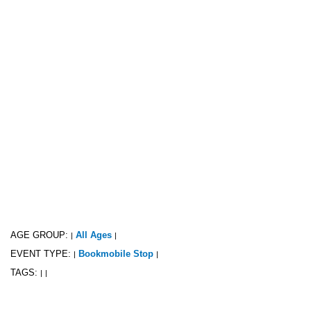
AGE GROUP:
All Ages
|
|
EVENT TYPE:
Bookmobile Stop
|
|
TAGS:
|
|