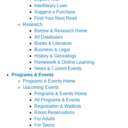
Interlibrary Loan
Suggest a Purchase
Find Your Next Read
Research
Borrow & Research Home
All Databases
Books & Literature
Business & Legal
History & Genealogy
Homework & Online Learning
News & Current Events
Programs & Events
Programs & Events Home
Upcoming Events
Programs & Events Home
All Programs & Events
Registration & Waitlists
Room Reservations
For Adults
For Teens