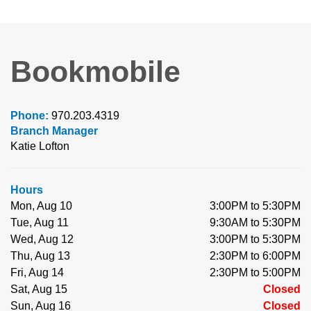
Bookmobile
Phone:
970.203.4319
Branch Manager
Katie Lofton
Hours
Mon, Aug 10
3:00PM to 5:30PM
Tue, Aug 11
9:30AM to 5:30PM
Wed, Aug 12
3:00PM to 5:30PM
Thu, Aug 13
2:30PM to 6:00PM
Fri, Aug 14
2:30PM to 5:00PM
Sat, Aug 15
Closed
Sun, Aug 16
Closed