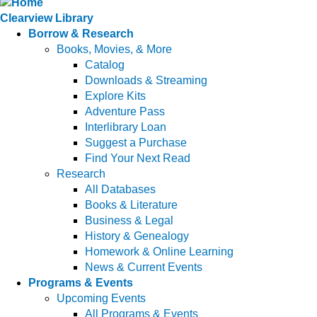
Clearview Library
Borrow & Research
Books, Movies, & More
Catalog
Downloads & Streaming
Explore Kits
Adventure Pass
Interlibrary Loan
Suggest a Purchase
Find Your Next Read
Research
All Databases
Books & Literature
Business & Legal
History & Genealogy
Homework & Online Learning
News & Current Events
Programs & Events
Upcoming Events
All Programs & Events