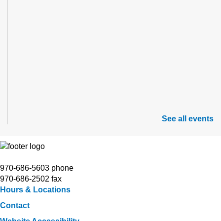
See all events
970-686-5603 phone
970-686-2502 fax
Hours & Locations
Contact