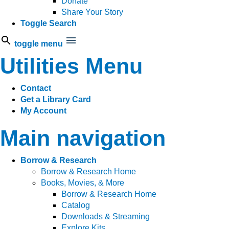
Donate
Share Your Story
Toggle Search
toggle menu
Utilities Menu
Contact
Get a Library Card
My Account
Main navigation
Borrow & Research
Borrow & Research Home
Books, Movies, & More
Borrow & Research Home
Catalog
Downloads & Streaming
Explore Kits