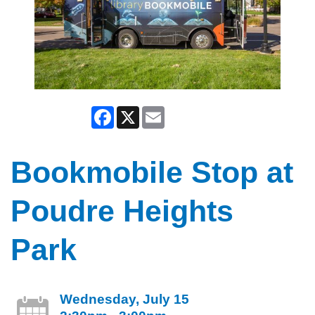
Facebook
X
Email
Bookmobile Stop at
Poudre Heights
Park
Wednesday, July 15