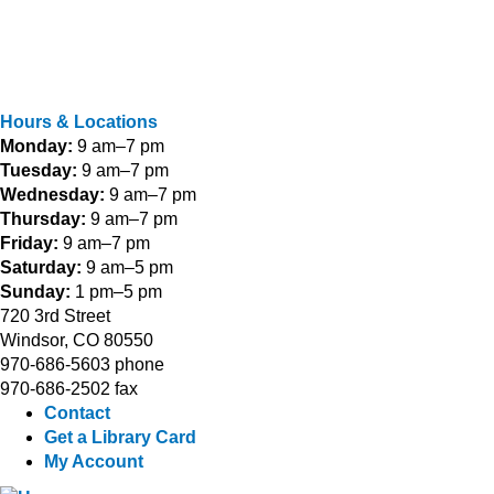
Hours & Locations
Monday:
9 am–7 pm
Tuesday:
9 am–7 pm
Wednesday:
9 am–7 pm
Thursday:
9 am–7 pm
Friday:
9 am–7 pm
Saturday:
9 am–5 pm
Sunday:
1 pm–5 pm
720 3rd Street
Windsor, CO 80550
970-686-5603 phone
970-686-2502 fax
Contact
Get a Library Card
My Account