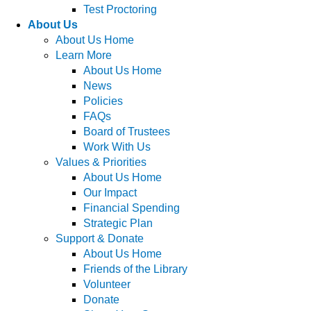
Test Proctoring
About Us
About Us Home
Learn More
About Us Home
News
Policies
FAQs
Board of Trustees
Work With Us
Values & Priorities
About Us Home
Our Impact
Financial Spending
Strategic Plan
Support & Donate
About Us Home
Friends of the Library
Volunteer
Donate