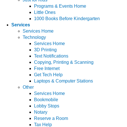
Programs & Events Home
Little Ones
1000 Books Before Kindergarten
Services
Services Home
Technology
Services Home
3D Printing
Text Notifications
Copying, Printing & Scanning
Free Internet
Get Tech Help
Laptops & Computer Stations
Other
Services Home
Bookmobile
Lobby Stops
Notary
Reserve a Room
Tax Help