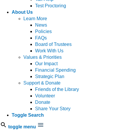
Test Proctoring
About Us
Learn More
News
Policies
FAQs
Board of Trustees
Work With Us
Values & Priorities
Our Impact
Financial Spending
Strategic Plan
Support & Donate
Friends of the Library
Volunteer
Donate
Share Your Story
Toggle Search
toggle menu