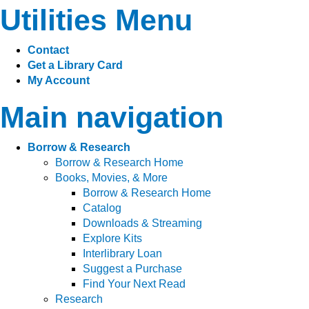
Utilities Menu
Contact
Get a Library Card
My Account
Main navigation
Borrow & Research
Borrow & Research Home
Books, Movies, & More
Borrow & Research Home
Catalog
Downloads & Streaming
Explore Kits
Interlibrary Loan
Suggest a Purchase
Find Your Next Read
Research