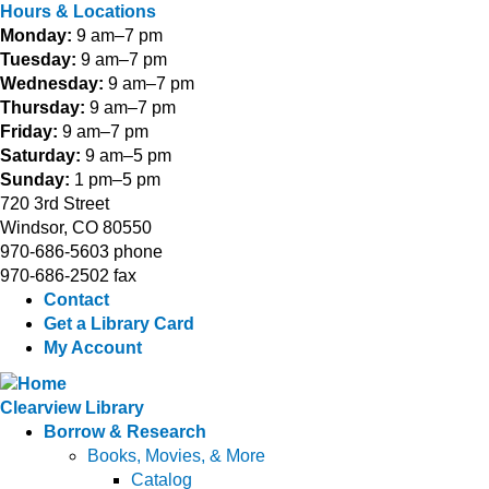
Hours & Locations
Monday:
9 am–7 pm
Tuesday:
9 am–7 pm
Wednesday:
9 am–7 pm
Thursday:
9 am–7 pm
Friday:
9 am–7 pm
Saturday:
9 am–5 pm
Sunday:
1 pm–5 pm
720 3rd Street
Windsor, CO 80550
970-686-5603 phone
970-686-2502 fax
Contact
Get a Library Card
My Account
Clearview Library
Borrow & Research
Books, Movies, & More
Catalog