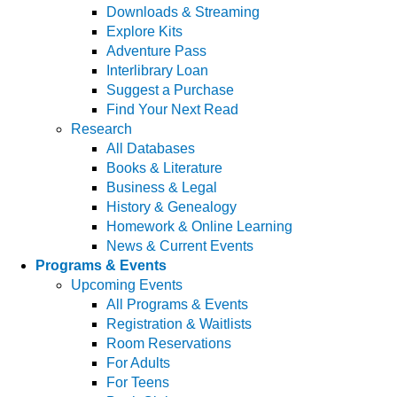
Downloads & Streaming
Explore Kits
Adventure Pass
Interlibrary Loan
Suggest a Purchase
Find Your Next Read
Research
All Databases
Books & Literature
Business & Legal
History & Genealogy
Homework & Online Learning
News & Current Events
Programs & Events
Upcoming Events
All Programs & Events
Registration & Waitlists
Room Reservations
For Adults
For Teens