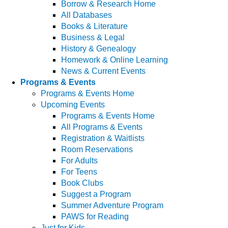
Borrow & Research Home
All Databases
Books & Literature
Business & Legal
History & Genealogy
Homework & Online Learning
News & Current Events
Programs & Events
Programs & Events Home
Upcoming Events
Programs & Events Home
All Programs & Events
Registration & Waitlists
Room Reservations
For Adults
For Teens
Book Clubs
Suggest a Program
Summer Adventure Program
PAWS for Reading
Just for Kids