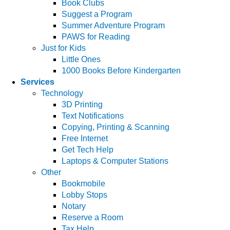
Book Clubs
Suggest a Program
Summer Adventure Program
PAWS for Reading
Just for Kids
Little Ones
1000 Books Before Kindergarten
Services
Technology
3D Printing
Text Notifications
Copying, Printing & Scanning
Free Internet
Get Tech Help
Laptops & Computer Stations
Other
Bookmobile
Lobby Stops
Notary
Reserve a Room
Tax Help