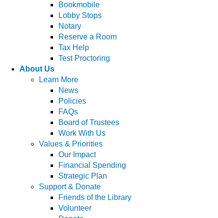
Bookmobile
Lobby Stops
Notary
Reserve a Room
Tax Help
Test Proctoring
About Us
Learn More
News
Policies
FAQs
Board of Trustees
Work With Us
Values & Priorities
Our Impact
Financial Spending
Strategic Plan
Support & Donate
Friends of the Library
Volunteer