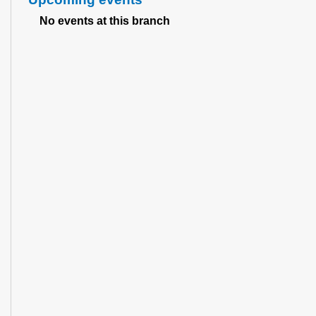
No events at this branch