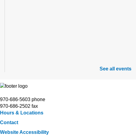
See all events
970-686-5603 phone
970-686-2502 fax
Hours & Locations
Contact
Website Accessibility