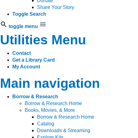
Donate
Share Your Story
Toggle Search
toggle menu
Utilities Menu
Contact
Get a Library Card
My Account
Main navigation
Borrow & Research
Borrow & Research Home
Books, Movies, & More
Borrow & Research Home
Catalog
Downloads & Streaming
Explore Kits