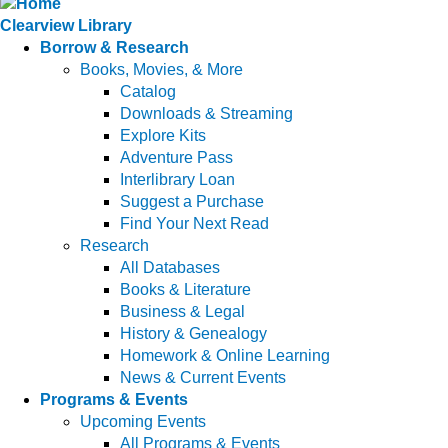
Clearview Library
Borrow & Research
Books, Movies, & More
Catalog
Downloads & Streaming
Explore Kits
Adventure Pass
Interlibrary Loan
Suggest a Purchase
Find Your Next Read
Research
All Databases
Books & Literature
Business & Legal
History & Genealogy
Homework & Online Learning
News & Current Events
Programs & Events
Upcoming Events
All Programs & Events