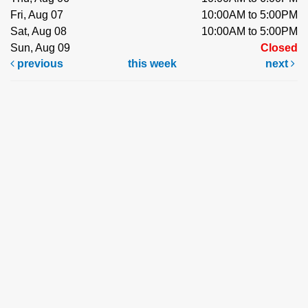
Fri, Aug 07
10:00AM to 5:00PM
Sat, Aug 08
10:00AM to 5:00PM
Sun, Aug 09
Closed
previous
this week
next