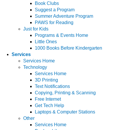
Book Clubs
Suggest a Program
Summer Adventure Program
PAWS for Reading
Just for Kids
Programs & Events Home
Little Ones
1000 Books Before Kindergarten
Services
Services Home
Technology
Services Home
3D Printing
Text Notifications
Copying, Printing & Scanning
Free Internet
Get Tech Help
Laptops & Computer Stations
Other
Services Home