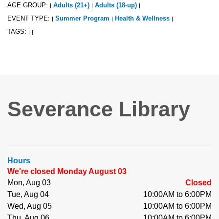
AGE GROUP:
Adults (21+)
Adults (18-up)
|
|
|
EVENT TYPE:
Summer Program
Health & Wellness
|
|
|
TAGS:
|
|
Severance Library
Hours
We're closed Monday August 03
Mon, Aug 03
Closed
Tue, Aug 04
10:00AM to 6:00PM
Wed, Aug 05
10:00AM to 6:00PM
Thu, Aug 06
10:00AM to 6:00PM