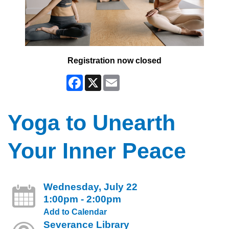
Registration now closed
Facebook
X
Email
Yoga to Unearth
Your Inner Peace
Wednesday, July 22
1:00pm - 2:00pm
Add to Calendar
Severance Library