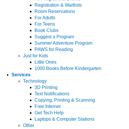
Registration & Waitlists
Room Reservations
For Adults
For Teens
Book Clubs
Suggest a Program
Summer Adventure Program
PAWS for Reading
Just for Kids
Little Ones
1000 Books Before Kindergarten
Services
Technology
3D Printing
Text Notifications
Copying, Printing & Scanning
Free Internet
Get Tech Help
Laptops & Computer Stations
Other