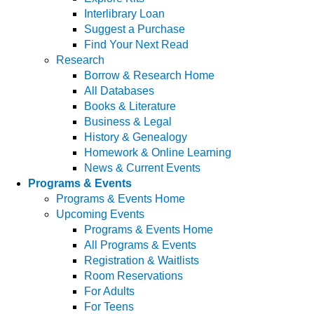
Interlibrary Loan
Suggest a Purchase
Find Your Next Read
Research
Borrow & Research Home
All Databases
Books & Literature
Business & Legal
History & Genealogy
Homework & Online Learning
News & Current Events
Programs & Events
Programs & Events Home
Upcoming Events
Programs & Events Home
All Programs & Events
Registration & Waitlists
Room Reservations
For Adults
For Teens