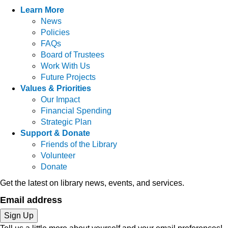
Learn More
News
Policies
FAQs
Board of Trustees
Work With Us
Future Projects
Values & Priorities
Our Impact
Financial Spending
Strategic Plan
Support & Donate
Friends of the Library
Volunteer
Donate
Get the latest on library news, events, and services.
Email address
Sign Up