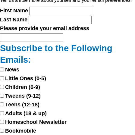
Tell us a little more about yourself and your email preferences!
First Name
Last Name
Please provide your email address
Subscribe to the Following
Emails:
News
Little Ones (0-5)
Children (6-9)
Tweens (9-12)
Teens (12-18)
Adults (18 & up)
Homeschool Newsletter
Bookmobile