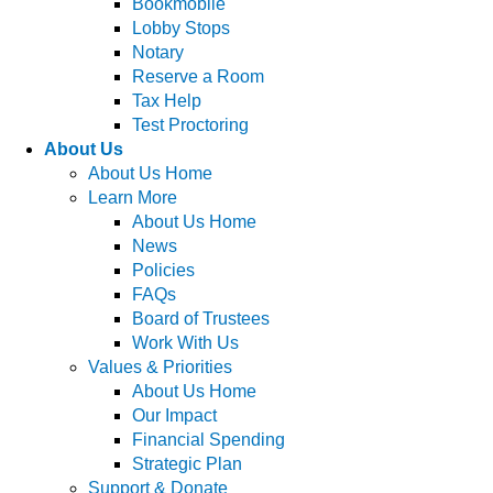
Bookmobile
Lobby Stops
Notary
Reserve a Room
Tax Help
Test Proctoring
About Us
About Us Home
Learn More
About Us Home
News
Policies
FAQs
Board of Trustees
Work With Us
Values & Priorities
About Us Home
Our Impact
Financial Spending
Strategic Plan
Support & Donate