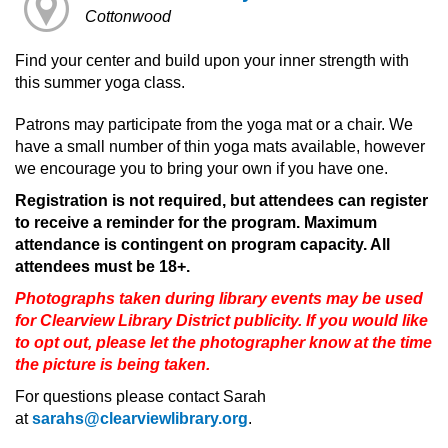
Cottonwood
Find your center and build upon your inner strength with
this summer yoga class.
Patrons may participate from the yoga mat or a chair. We
have a small number of thin yoga mats available, however
we encourage you to bring your own if you have one.
Registration is not required, but attendees can register
to receive a reminder for the program. Maximum
attendance is contingent on program capacity. All
attendees must be 18+.
Photographs taken during library events may be used
for Clearview Library District publicity. If you would like
to opt out, please let the photographer know at the time
the picture is being taken.
For questions please contact Sarah
at
sarahs@clearviewlibrary.org
.