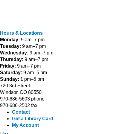
Hours & Locations
Monday:
9 am–7 pm
Tuesday:
9 am–7 pm
Wednesday:
9 am–7 pm
Thursday:
9 am–7 pm
Friday:
9 am–7 pm
Saturday:
9 am–5 pm
Sunday:
1 pm–5 pm
720 3rd Street
Windsor, CO 80550
970-686-5603 phone
970-686-2502 fax
Contact
Get a Library Card
My Account