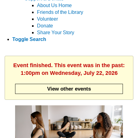
About Us Home
Friends of the Library
Volunteer
Donate
Share Your Story
Toggle Search
Event finished. This event was in the past:
1:00pm on Wednesday, July 22, 2026
View other events