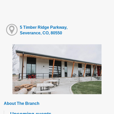
5 Timber Ridge Parkway,
Severance, CO, 80550
About The Branch
Upcoming events