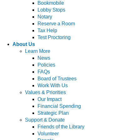
Bookmobile
Lobby Stops
Notary
Reserve a Room
Tax Help
Test Proctoring
About Us
Learn More
News
Policies
FAQs
Board of Trustees
Work With Us
Values & Priorities
Our Impact
Financial Spending
Strategic Plan
Support & Donate
Friends of the Library
Volunteer