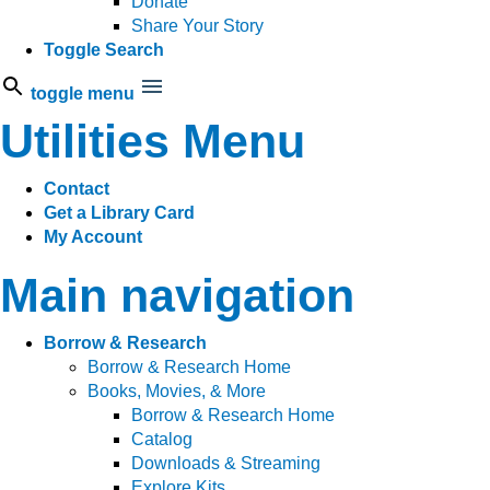
Donate
Share Your Story
Toggle Search
toggle menu
Utilities Menu
Contact
Get a Library Card
My Account
Main navigation
Borrow & Research
Borrow & Research Home
Books, Movies, & More
Borrow & Research Home
Catalog
Downloads & Streaming
Explore Kits