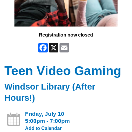
Registration now closed
Facebook
X
Email
Teen Video Gaming
Windsor Library (After
Hours!)
Friday, July 10
5:00pm - 7:00pm
Add to Calendar