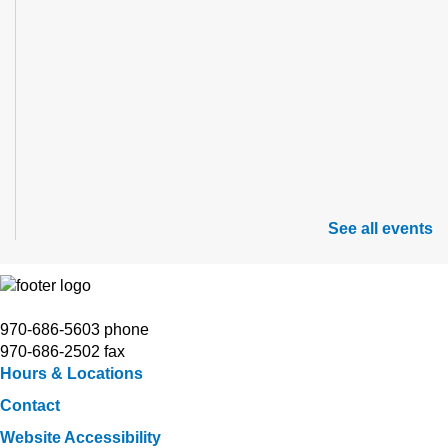
See all events
970-686-5603 phone
970-686-2502 fax
Hours & Locations
Contact
Website Accessibility