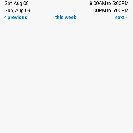
Sat, Aug 08
9:00AM to 5:00PM
Sun, Aug 09
1:00PM to 5:00PM
previous
this week
next