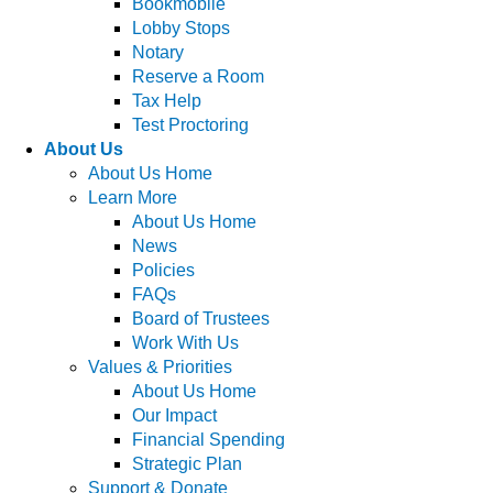
Bookmobile
Lobby Stops
Notary
Reserve a Room
Tax Help
Test Proctoring
About Us
About Us Home
Learn More
About Us Home
News
Policies
FAQs
Board of Trustees
Work With Us
Values & Priorities
About Us Home
Our Impact
Financial Spending
Strategic Plan
Support & Donate