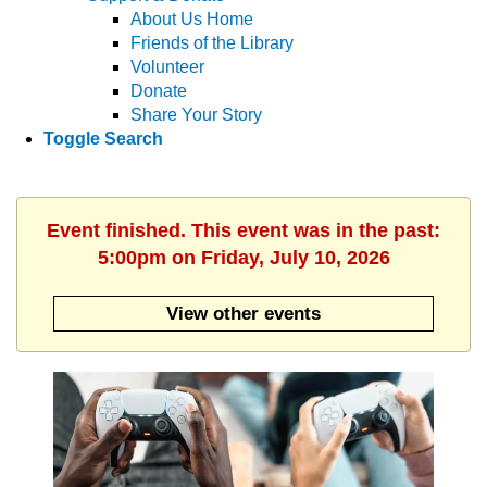
About Us Home
Friends of the Library
Volunteer
Donate
Share Your Story
Toggle Search
Event finished. This event was in the past:
5:00pm on Friday, July 10, 2026
View other events