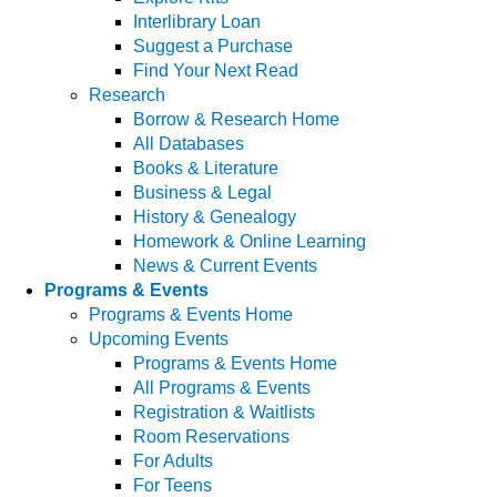
Interlibrary Loan
Suggest a Purchase
Find Your Next Read
Research
Borrow & Research Home
All Databases
Books & Literature
Business & Legal
History & Genealogy
Homework & Online Learning
News & Current Events
Programs & Events
Programs & Events Home
Upcoming Events
Programs & Events Home
All Programs & Events
Registration & Waitlists
Room Reservations
For Adults
For Teens