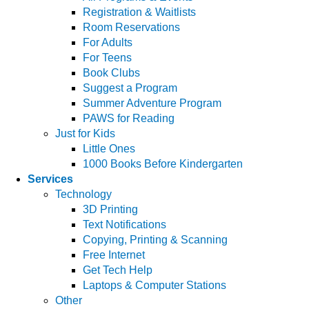
Registration & Waitlists
Room Reservations
For Adults
For Teens
Book Clubs
Suggest a Program
Summer Adventure Program
PAWS for Reading
Just for Kids
Little Ones
1000 Books Before Kindergarten
Services
Technology
3D Printing
Text Notifications
Copying, Printing & Scanning
Free Internet
Get Tech Help
Laptops & Computer Stations
Other