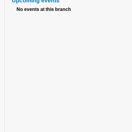
Upcoming events
No events at this branch