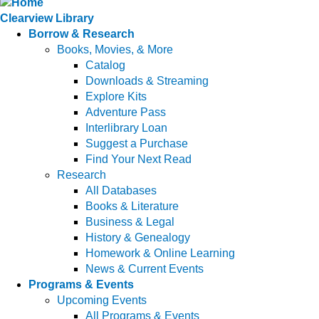
Clearview Library
Borrow & Research
Books, Movies, & More
Catalog
Downloads & Streaming
Explore Kits
Adventure Pass
Interlibrary Loan
Suggest a Purchase
Find Your Next Read
Research
All Databases
Books & Literature
Business & Legal
History & Genealogy
Homework & Online Learning
News & Current Events
Programs & Events
Upcoming Events
All Programs & Events