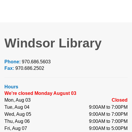
Windsor Library
Phone:
970.686.5603
Fax:
970.686.2502
Hours
We're closed Monday August 03
Mon, Aug 03
Closed
Tue, Aug 04
9:00AM to 7:00PM
Wed, Aug 05
9:00AM to 7:00PM
Thu, Aug 06
9:00AM to 7:00PM
Fri, Aug 07
9:00AM to 5:00PM