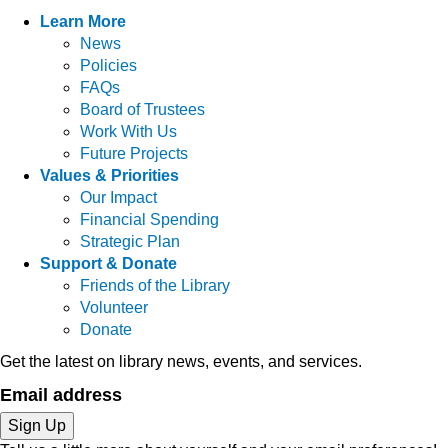
Learn More
News
Policies
FAQs
Board of Trustees
Work With Us
Future Projects
Values & Priorities
Our Impact
Financial Spending
Strategic Plan
Support & Donate
Friends of the Library
Volunteer
Donate
Get the latest on library news, events, and services.
Email address
Sign Up