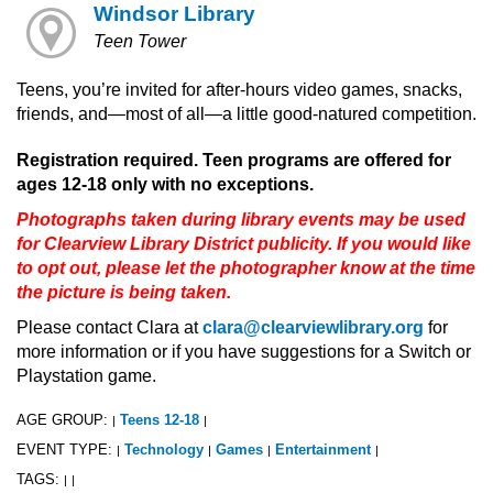
Windsor Library
Teen Tower
Teens, you’re invited for after-hours video games, snacks,
friends, and—most of all—a little good-natured competition.
Registration required. Teen programs are offered for
ages 12-18 only with no exceptions.
Photographs taken during library events may be used
for Clearview Library District publicity. If you would like
to opt out, please let the photographer know at the time
the picture is being taken.
Please contact Clara at
clara@clearviewlibrary.org
for
more information or if you have suggestions for a Switch or
Playstation game.
AGE GROUP:
Teens 12-18
|
|
EVENT TYPE:
Technology
Games
Entertainment
|
|
|
|
TAGS:
|
|