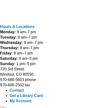
Hours & Locations
Monday:
9 am–7 pm
Tuesday:
9 am–7 pm
Wednesday:
9 am–7 pm
Thursday:
9 am–7 pm
Friday:
9 am–7 pm
Saturday:
9 am–5 pm
Sunday:
1 pm–5 pm
720 3rd Street
Windsor, CO 80550
970-686-5603 phone
970-686-2502 fax
Contact
Get a Library Card
My Account