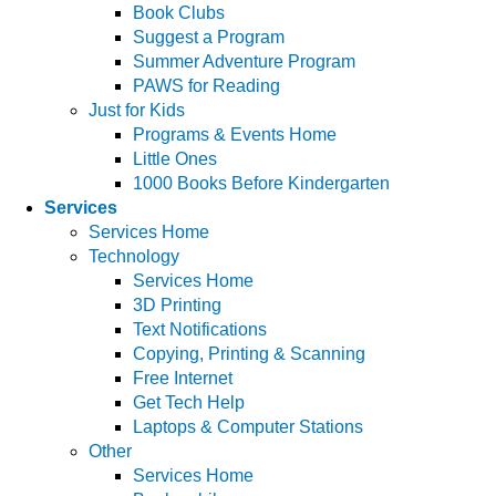
Book Clubs
Suggest a Program
Summer Adventure Program
PAWS for Reading
Just for Kids
Programs & Events Home
Little Ones
1000 Books Before Kindergarten
Services
Services Home
Technology
Services Home
3D Printing
Text Notifications
Copying, Printing & Scanning
Free Internet
Get Tech Help
Laptops & Computer Stations
Other
Services Home