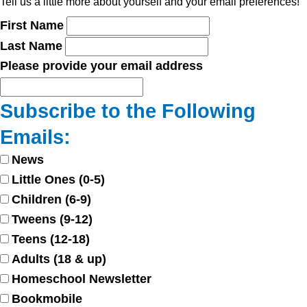
Tell us a little more about yourself and your email preferences!
First Name
Last Name
Please provide your email address
Subscribe to the Following
Emails:
News
Little Ones (0-5)
Children (6-9)
Tweens (9-12)
Teens (12-18)
Adults (18 & up)
Homeschool Newsletter
Bookmobile