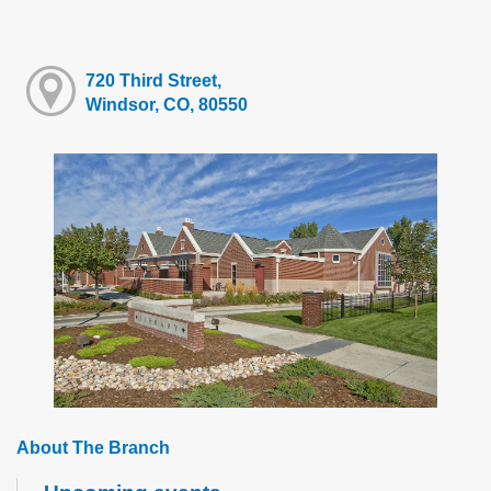
720 Third Street,
Windsor, CO, 80550
About The Branch