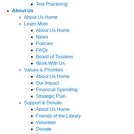
Test Proctoring
About Us
About Us Home
Learn More
About Us Home
News
Policies
FAQs
Board of Trustees
Work With Us
Values & Priorities
About Us Home
Our Impact
Financial Spending
Strategic Plan
Support & Donate
About Us Home
Friends of the Library
Volunteer
Donate