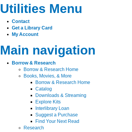
Utilities Menu
Contact
Get a Library Card
My Account
Main navigation
Borrow & Research
Borrow & Research Home
Books, Movies, & More
Borrow & Research Home
Catalog
Downloads & Streaming
Explore Kits
Interlibrary Loan
Suggest a Purchase
Find Your Next Read
Research