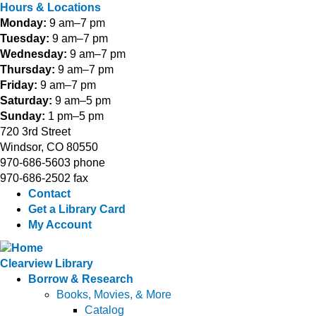
Hours & Locations
Monday:
9 am–7 pm
Tuesday:
9 am–7 pm
Wednesday:
9 am–7 pm
Thursday:
9 am–7 pm
Friday:
9 am–7 pm
Saturday:
9 am–5 pm
Sunday:
1 pm–5 pm
720 3rd Street
Windsor, CO 80550
970-686-5603 phone
970-686-2502 fax
Contact
Get a Library Card
My Account
Clearview Library
Borrow & Research
Books, Movies, & More
Catalog