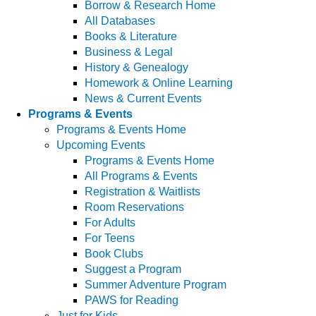
Borrow & Research Home
All Databases
Books & Literature
Business & Legal
History & Genealogy
Homework & Online Learning
News & Current Events
Programs & Events
Programs & Events Home
Upcoming Events
Programs & Events Home
All Programs & Events
Registration & Waitlists
Room Reservations
For Adults
For Teens
Book Clubs
Suggest a Program
Summer Adventure Program
PAWS for Reading
Just for Kids