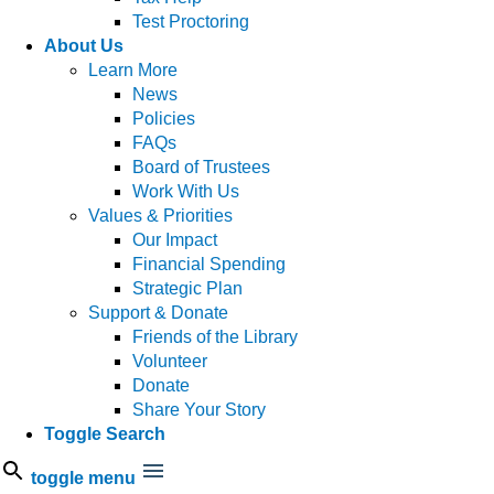
Test Proctoring
About Us
Learn More
News
Policies
FAQs
Board of Trustees
Work With Us
Values & Priorities
Our Impact
Financial Spending
Strategic Plan
Support & Donate
Friends of the Library
Volunteer
Donate
Share Your Story
Toggle Search
toggle menu