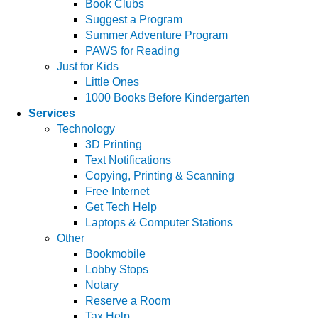
Book Clubs
Suggest a Program
Summer Adventure Program
PAWS for Reading
Just for Kids
Little Ones
1000 Books Before Kindergarten
Services
Technology
3D Printing
Text Notifications
Copying, Printing & Scanning
Free Internet
Get Tech Help
Laptops & Computer Stations
Other
Bookmobile
Lobby Stops
Notary
Reserve a Room
Tax Help