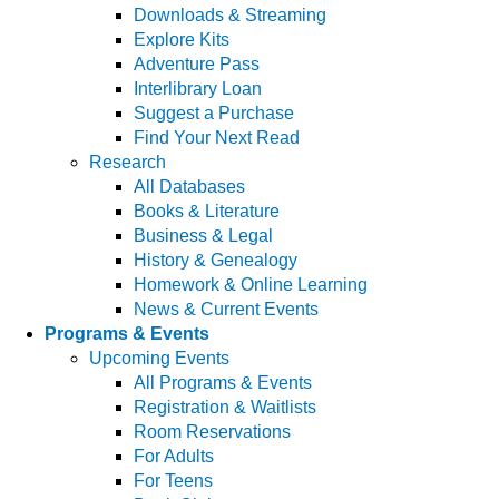
Downloads & Streaming
Explore Kits
Adventure Pass
Interlibrary Loan
Suggest a Purchase
Find Your Next Read
Research
All Databases
Books & Literature
Business & Legal
History & Genealogy
Homework & Online Learning
News & Current Events
Programs & Events
Upcoming Events
All Programs & Events
Registration & Waitlists
Room Reservations
For Adults
For Teens