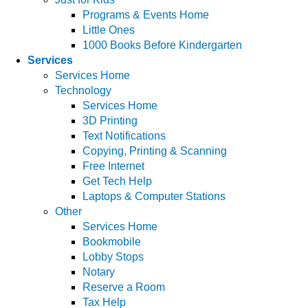
Programs & Events Home
Little Ones
1000 Books Before Kindergarten
Services
Services Home
Technology
Services Home
3D Printing
Text Notifications
Copying, Printing & Scanning
Free Internet
Get Tech Help
Laptops & Computer Stations
Other
Services Home
Bookmobile
Lobby Stops
Notary
Reserve a Room
Tax Help