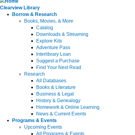
Clearview Library
Borrow & Research
Books, Movies, & More
Catalog
Downloads & Streaming
Explore Kits
Adventure Pass
Interlibrary Loan
Suggest a Purchase
Find Your Next Read
Research
All Databases
Books & Literature
Business & Legal
History & Genealogy
Homework & Online Learning
News & Current Events
Programs & Events
Upcoming Events
All Programs & Events