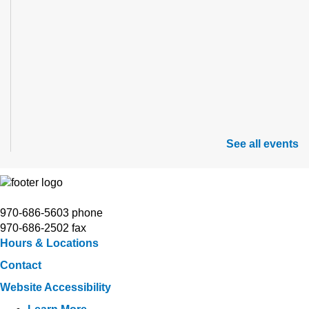
See all events
970-686-5603 phone
970-686-2502 fax
Hours & Locations
Contact
Website Accessibility