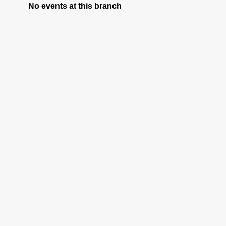
No events at this branch