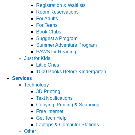
Registration & Waitlists
Room Reservations
For Adults
For Teens
Book Clubs
Suggest a Program
Summer Adventure Program
PAWS for Reading
Just for Kids
Little Ones
1000 Books Before Kindergarten
Services
Technology
3D Printing
Text Notifications
Copying, Printing & Scanning
Free Internet
Get Tech Help
Laptops & Computer Stations
Other