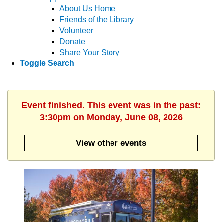
About Us Home
Friends of the Library
Volunteer
Donate
Share Your Story
Toggle Search
Event finished. This event was in the past:
3:30pm on Monday, June 08, 2026
View other events