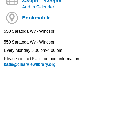
3:30pm - 4:00pm
Add to Calendar
Bookmobile
550 Saratoga Wy - Windsor
550 Saratoga Wy - Windsor
Every Monday 3:30 pm-4:00 pm
Please contact Katie for more information:
katie@clearviewlibrary.org