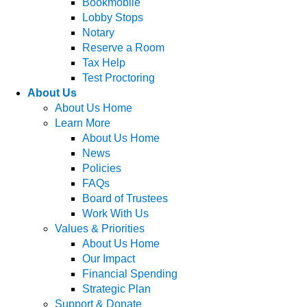
Bookmobile
Lobby Stops
Notary
Reserve a Room
Tax Help
Test Proctoring
About Us
About Us Home
Learn More
About Us Home
News
Policies
FAQs
Board of Trustees
Work With Us
Values & Priorities
About Us Home
Our Impact
Financial Spending
Strategic Plan
Support & Donate