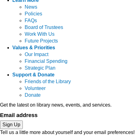
Learn More
News
Policies
FAQs
Board of Trustees
Work With Us
Future Projects
Values & Priorities
Our Impact
Financial Spending
Strategic Plan
Support & Donate
Friends of the Library
Volunteer
Donate
Get the latest on library news, events, and services.
Email address
Sign Up
Tell us a little more about yourself and your email preferences!