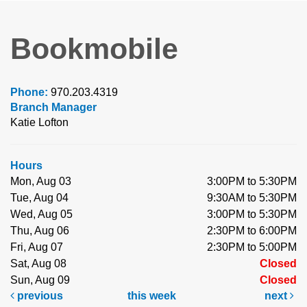
Bookmobile
Phone:
970.203.4319
Branch Manager
Katie Lofton
Hours
Mon, Aug 03
3:00PM to 5:30PM
Tue, Aug 04
9:30AM to 5:30PM
Wed, Aug 05
3:00PM to 5:30PM
Thu, Aug 06
2:30PM to 6:00PM
Fri, Aug 07
2:30PM to 5:00PM
Sat, Aug 08
Closed
Sun, Aug 09
Closed
previous
this week
next