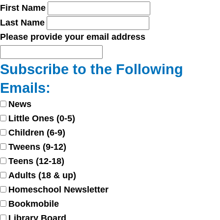
First Name
Last Name
Please provide your email address
Subscribe to the Following
Emails:
News
Little Ones (0-5)
Children (6-9)
Tweens (9-12)
Teens (12-18)
Adults (18 & up)
Homeschool Newsletter
Bookmobile
Library Board