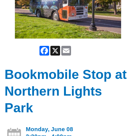
Facebook
X
Email
Bookmobile Stop at
Northern Lights
Park
Monday, June 08