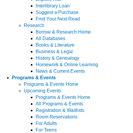
Interlibrary Loan
Suggest a Purchase
Find Your Next Read
Research
Borrow & Research Home
All Databases
Books & Literature
Business & Legal
History & Genealogy
Homework & Online Learning
News & Current Events
Programs & Events
Programs & Events Home
Upcoming Events
Programs & Events Home
All Programs & Events
Registration & Waitlists
Room Reservations
For Adults
For Teens