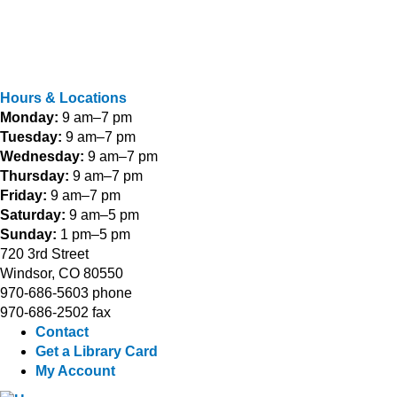
Hours & Locations
Monday:
9 am–7 pm
Tuesday:
9 am–7 pm
Wednesday:
9 am–7 pm
Thursday:
9 am–7 pm
Friday:
9 am–7 pm
Saturday:
9 am–5 pm
Sunday:
1 pm–5 pm
720 3rd Street
Windsor, CO 80550
970-686-5603 phone
970-686-2502 fax
Contact
Get a Library Card
My Account