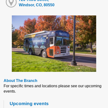
Windsor, CO, 80550
About The Branch
For specific times and locations please see our upcoming
events.
Upcoming events