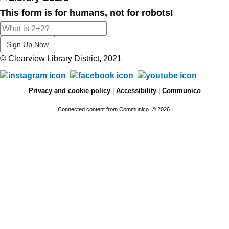
This form is for humans, not for robots!
© Clearview Library District, 2021
Privacy and cookie policy
|
Accessibility
|
Communico
Connected content from Communico. © 2026.