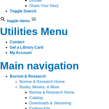
Donate
Share Your Story
Toggle Search
toggle menu
Utilities Menu
Contact
Get a Library Card
My Account
Main navigation
Borrow & Research
Borrow & Research Home
Books, Movies, & More
Borrow & Research Home
Catalog
Downloads & Streaming
Explore Kits