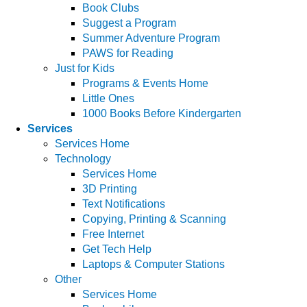
Book Clubs
Suggest a Program
Summer Adventure Program
PAWS for Reading
Just for Kids
Programs & Events Home
Little Ones
1000 Books Before Kindergarten
Services
Services Home
Technology
Services Home
3D Printing
Text Notifications
Copying, Printing & Scanning
Free Internet
Get Tech Help
Laptops & Computer Stations
Other
Services Home