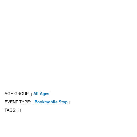
AGE GROUP:
All Ages
|
|
EVENT TYPE:
Bookmobile Stop
|
|
TAGS:
|
|