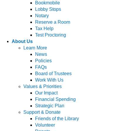
Bookmobile
Lobby Stops
Notary
Reserve a Room
Tax Help
Test Proctoring
About Us
Learn More
News
Policies
FAQs
Board of Trustees
Work With Us
Values & Priorities
Our Impact
Financial Spending
Strategic Plan
Support & Donate
Friends of the Library
Volunteer