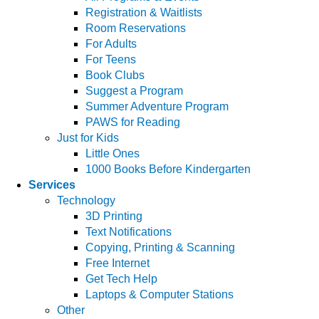
Registration & Waitlists
Room Reservations
For Adults
For Teens
Book Clubs
Suggest a Program
Summer Adventure Program
PAWS for Reading
Just for Kids
Little Ones
1000 Books Before Kindergarten
Services
Technology
3D Printing
Text Notifications
Copying, Printing & Scanning
Free Internet
Get Tech Help
Laptops & Computer Stations
Other