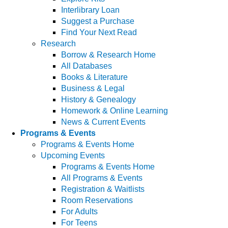
Interlibrary Loan
Suggest a Purchase
Find Your Next Read
Research
Borrow & Research Home
All Databases
Books & Literature
Business & Legal
History & Genealogy
Homework & Online Learning
News & Current Events
Programs & Events
Programs & Events Home
Upcoming Events
Programs & Events Home
All Programs & Events
Registration & Waitlists
Room Reservations
For Adults
For Teens