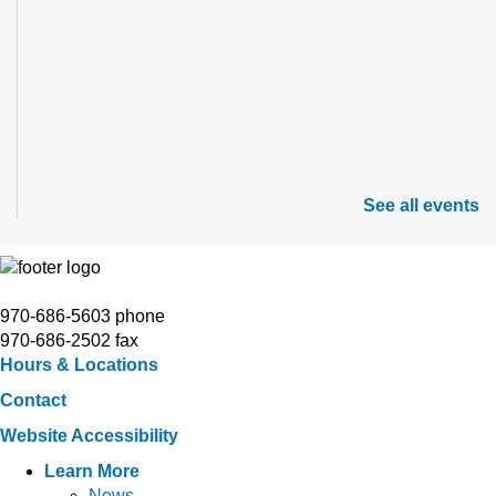
See all events
970-686-5603 phone
970-686-2502 fax
Hours & Locations
Contact
Website Accessibility
Learn More
News