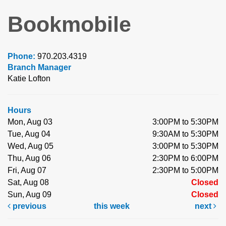
Bookmobile
Phone:
970.203.4319
Branch Manager
Katie Lofton
Hours
Mon, Aug 03
3:00PM to 5:30PM
Tue, Aug 04
9:30AM to 5:30PM
Wed, Aug 05
3:00PM to 5:30PM
Thu, Aug 06
2:30PM to 6:00PM
Fri, Aug 07
2:30PM to 5:00PM
Sat, Aug 08
Closed
Sun, Aug 09
Closed
previous
this week
next