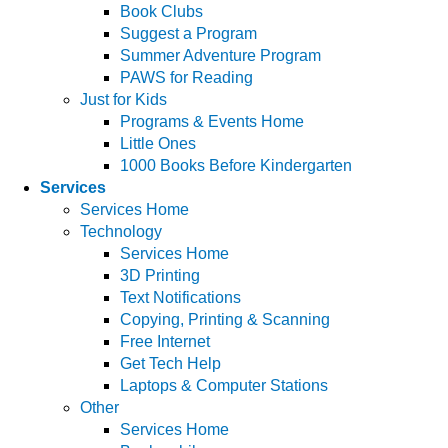
Book Clubs
Suggest a Program
Summer Adventure Program
PAWS for Reading
Just for Kids
Programs & Events Home
Little Ones
1000 Books Before Kindergarten
Services
Services Home
Technology
Services Home
3D Printing
Text Notifications
Copying, Printing & Scanning
Free Internet
Get Tech Help
Laptops & Computer Stations
Other
Services Home