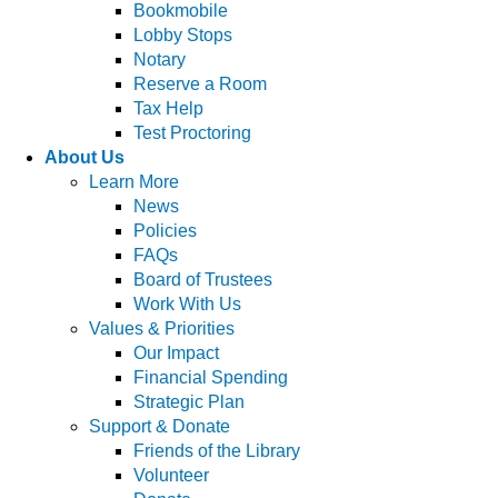
Bookmobile
Lobby Stops
Notary
Reserve a Room
Tax Help
Test Proctoring
About Us
Learn More
News
Policies
FAQs
Board of Trustees
Work With Us
Values & Priorities
Our Impact
Financial Spending
Strategic Plan
Support & Donate
Friends of the Library
Volunteer