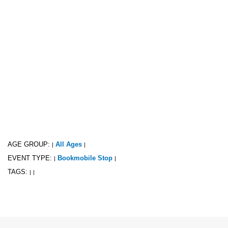
AGE GROUP:
All Ages
|
|
EVENT TYPE:
Bookmobile Stop
|
|
TAGS:
|
|