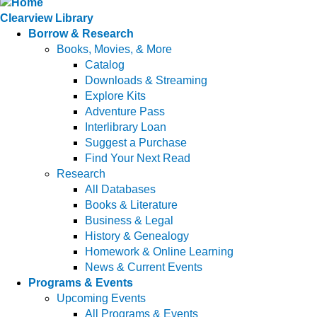
Clearview Library
Borrow & Research
Books, Movies, & More
Catalog
Downloads & Streaming
Explore Kits
Adventure Pass
Interlibrary Loan
Suggest a Purchase
Find Your Next Read
Research
All Databases
Books & Literature
Business & Legal
History & Genealogy
Homework & Online Learning
News & Current Events
Programs & Events
Upcoming Events
All Programs & Events