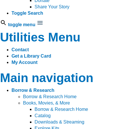
Donate
Share Your Story
Toggle Search
toggle menu
Utilities Menu
Contact
Get a Library Card
My Account
Main navigation
Borrow & Research
Borrow & Research Home
Books, Movies, & More
Borrow & Research Home
Catalog
Downloads & Streaming
Explore Kits