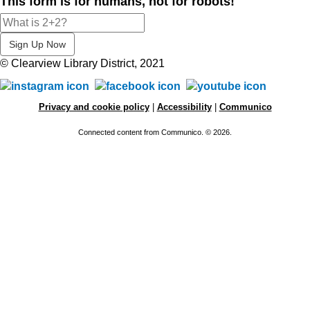
This form is for humans, not for robots!
© Clearview Library District, 2021
Privacy and cookie policy
|
Accessibility
|
Communico
Connected content from Communico. © 2026.