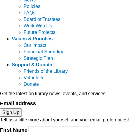
Policies
FAQs
Board of Trustees
Work With Us
Future Projects
Values & Priorities
Our Impact
Financial Spending
Strategic Plan
Support & Donate
Friends of the Library
Volunteer
Donate
Get the latest on library news, events, and services.
Email address
Sign Up
Tell us a little more about yourself and your email preferences!
First Name