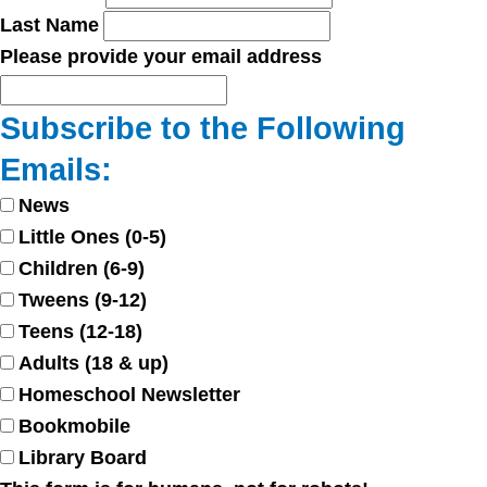
Last Name
Please provide your email address
Subscribe to the Following
Emails:
News
Little Ones (0-5)
Children (6-9)
Tweens (9-12)
Teens (12-18)
Adults (18 & up)
Homeschool Newsletter
Bookmobile
Library Board