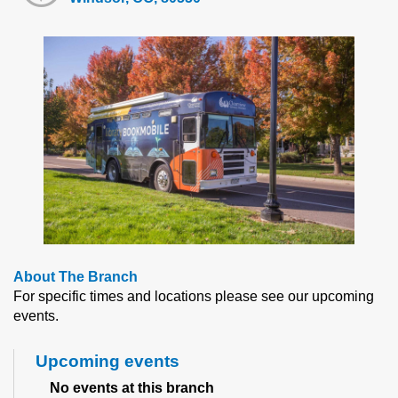
About The Branch
For specific times and locations please see our upcoming
events.
Upcoming events
No events at this branch