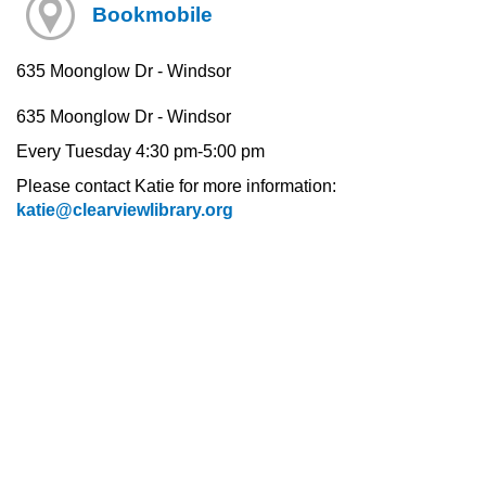
Bookmobile
635 Moonglow Dr - Windsor
635 Moonglow Dr - Windsor
Every Tuesday 4:30 pm-5:00 pm
Please contact Katie for more information:
katie@clearviewlibrary.org