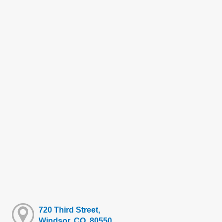
720 Third Street,
Windsor, CO, 80550