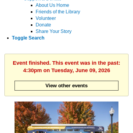
About Us Home
Friends of the Library
Volunteer
Donate
Share Your Story
Toggle Search
Event finished. This event was in the past:
4:30pm on Tuesday, June 09, 2026
View other events