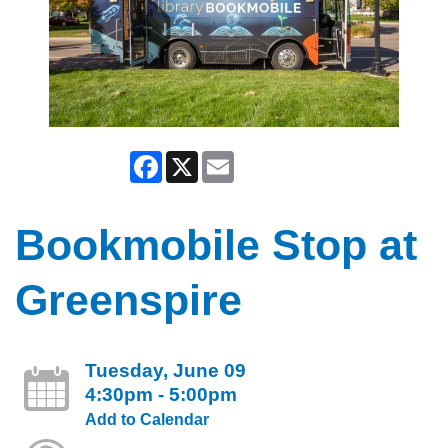
Facebook
X
Email
Bookmobile Stop at
Greenspire
Tuesday, June 09
4:30pm - 5:00pm
Add to Calendar