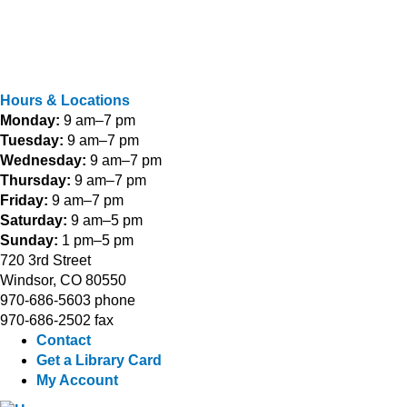
Hours & Locations
Monday:
9 am–7 pm
Tuesday:
9 am–7 pm
Wednesday:
9 am–7 pm
Thursday:
9 am–7 pm
Friday:
9 am–7 pm
Saturday:
9 am–5 pm
Sunday:
1 pm–5 pm
720 3rd Street
Windsor, CO 80550
970-686-5603 phone
970-686-2502 fax
Contact
Get a Library Card
My Account