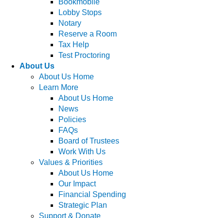
Bookmobile
Lobby Stops
Notary
Reserve a Room
Tax Help
Test Proctoring
About Us
About Us Home
Learn More
About Us Home
News
Policies
FAQs
Board of Trustees
Work With Us
Values & Priorities
About Us Home
Our Impact
Financial Spending
Strategic Plan
Support & Donate