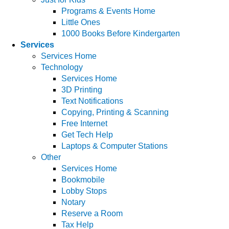
Programs & Events Home
Little Ones
1000 Books Before Kindergarten
Services
Services Home
Technology
Services Home
3D Printing
Text Notifications
Copying, Printing & Scanning
Free Internet
Get Tech Help
Laptops & Computer Stations
Other
Services Home
Bookmobile
Lobby Stops
Notary
Reserve a Room
Tax Help