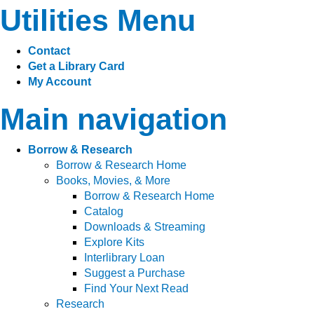
Utilities Menu
Contact
Get a Library Card
My Account
Main navigation
Borrow & Research
Borrow & Research Home
Books, Movies, & More
Borrow & Research Home
Catalog
Downloads & Streaming
Explore Kits
Interlibrary Loan
Suggest a Purchase
Find Your Next Read
Research