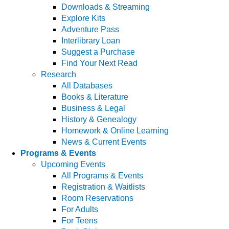
Downloads & Streaming
Explore Kits
Adventure Pass
Interlibrary Loan
Suggest a Purchase
Find Your Next Read
Research
All Databases
Books & Literature
Business & Legal
History & Genealogy
Homework & Online Learning
News & Current Events
Programs & Events
Upcoming Events
All Programs & Events
Registration & Waitlists
Room Reservations
For Adults
For Teens