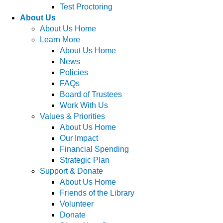
Test Proctoring
About Us
About Us Home
Learn More
About Us Home
News
Policies
FAQs
Board of Trustees
Work With Us
Values & Priorities
About Us Home
Our Impact
Financial Spending
Strategic Plan
Support & Donate
About Us Home
Friends of the Library
Volunteer
Donate