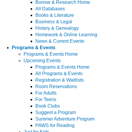
Borrow & Research Home
All Databases
Books & Literature
Business & Legal
History & Genealogy
Homework & Online Learning
News & Current Events
Programs & Events
Programs & Events Home
Upcoming Events
Programs & Events Home
All Programs & Events
Registration & Waitlists
Room Reservations
For Adults
For Teens
Book Clubs
Suggest a Program
Summer Adventure Program
PAWS for Reading
Just for Kids