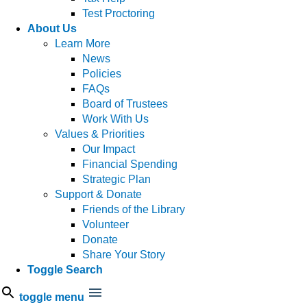
Test Proctoring
About Us
Learn More
News
Policies
FAQs
Board of Trustees
Work With Us
Values & Priorities
Our Impact
Financial Spending
Strategic Plan
Support & Donate
Friends of the Library
Volunteer
Donate
Share Your Story
Toggle Search
toggle menu