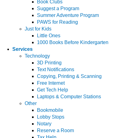
Book Clubs
Suggest a Program
Summer Adventure Program
PAWS for Reading
Just for Kids
Little Ones
1000 Books Before Kindergarten
Services
Technology
3D Printing
Text Notifications
Copying, Printing & Scanning
Free Internet
Get Tech Help
Laptops & Computer Stations
Other
Bookmobile
Lobby Stops
Notary
Reserve a Room
Tax Help