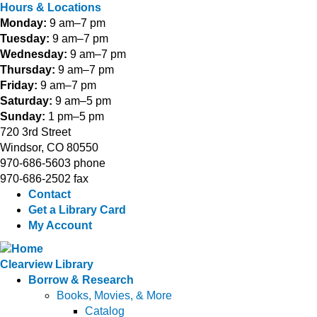
Hours & Locations
Monday:
9 am–7 pm
Tuesday:
9 am–7 pm
Wednesday:
9 am–7 pm
Thursday:
9 am–7 pm
Friday:
9 am–7 pm
Saturday:
9 am–5 pm
Sunday:
1 pm–5 pm
720 3rd Street
Windsor, CO 80550
970-686-5603 phone
970-686-2502 fax
Contact
Get a Library Card
My Account
Clearview Library
Borrow & Research
Books, Movies, & More
Catalog