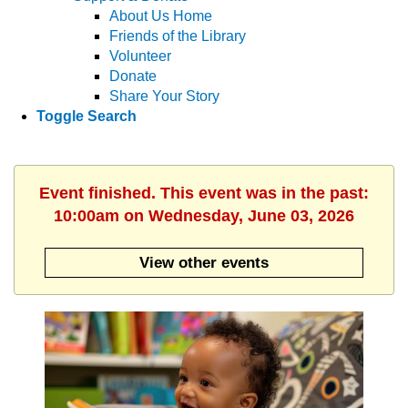
About Us Home
Friends of the Library
Volunteer
Donate
Share Your Story
Toggle Search
Event finished. This event was in the past:
10:00am on Wednesday, June 03, 2026
View other events