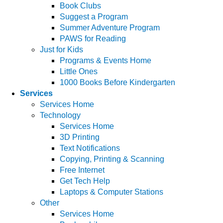
Book Clubs
Suggest a Program
Summer Adventure Program
PAWS for Reading
Just for Kids
Programs & Events Home
Little Ones
1000 Books Before Kindergarten
Services
Services Home
Technology
Services Home
3D Printing
Text Notifications
Copying, Printing & Scanning
Free Internet
Get Tech Help
Laptops & Computer Stations
Other
Services Home