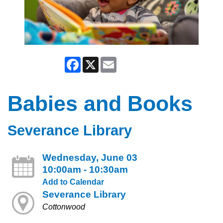
Facebook
X
Email
Babies and Books
Severance Library
Wednesday, June 03
10:00am - 10:30am
Add to Calendar
Severance Library
Cottonwood