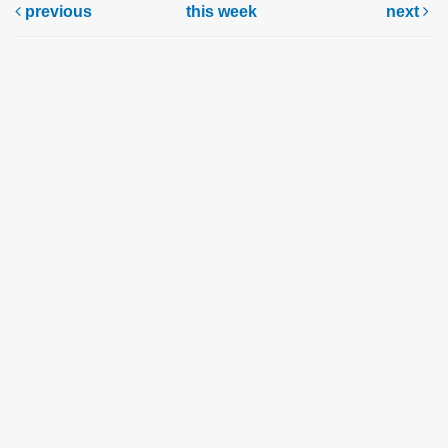
previous
this week
next