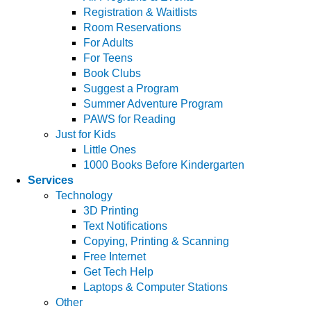
Registration & Waitlists
Room Reservations
For Adults
For Teens
Book Clubs
Suggest a Program
Summer Adventure Program
PAWS for Reading
Just for Kids
Little Ones
1000 Books Before Kindergarten
Services
Technology
3D Printing
Text Notifications
Copying, Printing & Scanning
Free Internet
Get Tech Help
Laptops & Computer Stations
Other