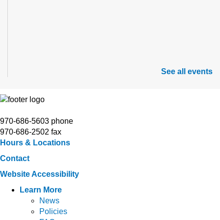
See all events
970-686-5603 phone
970-686-2502 fax
Hours & Locations
Contact
Website Accessibility
Learn More
News
Policies