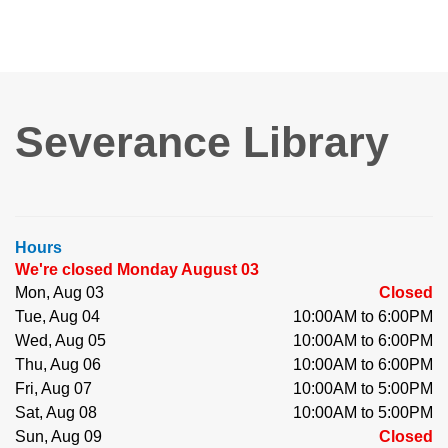
Severance Library
Hours
We're closed Monday August 03
Mon, Aug 03
Closed
Tue, Aug 04
10:00AM to 6:00PM
Wed, Aug 05
10:00AM to 6:00PM
Thu, Aug 06
10:00AM to 6:00PM
Fri, Aug 07
10:00AM to 5:00PM
Sat, Aug 08
10:00AM to 5:00PM
Sun, Aug 09
Closed