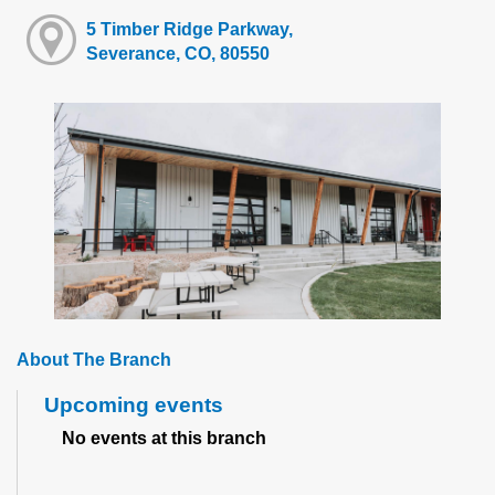
5 Timber Ridge Parkway,
Severance, CO, 80550
About The Branch
Upcoming events
No events at this branch