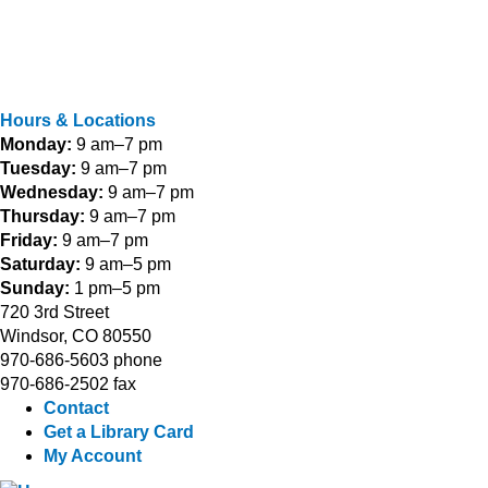
Hours & Locations
Monday:
9 am–7 pm
Tuesday:
9 am–7 pm
Wednesday:
9 am–7 pm
Thursday:
9 am–7 pm
Friday:
9 am–7 pm
Saturday:
9 am–5 pm
Sunday:
1 pm–5 pm
720 3rd Street
Windsor, CO 80550
970-686-5603 phone
970-686-2502 fax
Contact
Get a Library Card
My Account