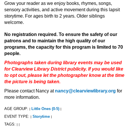
Grow your reader as we enjoy books, rhymes, songs,
sensory activities, and active movement during this lapsit
storytime. For ages birth to 2 years. Older siblings
welcome.
No registration required. To ensure the safety of our
patrons and to maintain the high quality of our
programs, the capacity for this program is limited to 70
people.
Photographs taken during library events may be used
for Clearview Library District publicity. If you would like
to opt out, please let the photographer know at the time
the picture is being taken.
Please contact Nancy at
nancy@clearviewlibrary.org
for
more information.
AGE GROUP:
Little Ones (0-5)
|
|
EVENT TYPE:
Storytime
|
|
TAGS:
|
|