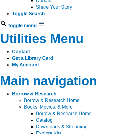
Donate
Share Your Story
Toggle Search
toggle menu
Utilities Menu
Contact
Get a Library Card
My Account
Main navigation
Borrow & Research
Borrow & Research Home
Books, Movies, & More
Borrow & Research Home
Catalog
Downloads & Streaming
Explore Kits