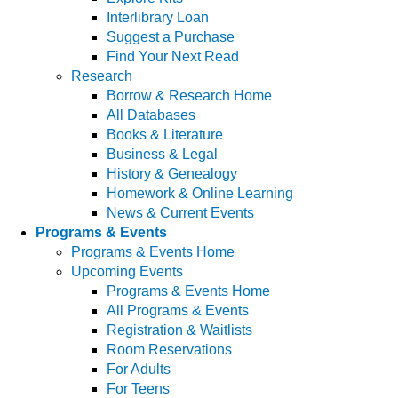
Interlibrary Loan
Suggest a Purchase
Find Your Next Read
Research
Borrow & Research Home
All Databases
Books & Literature
Business & Legal
History & Genealogy
Homework & Online Learning
News & Current Events
Programs & Events
Programs & Events Home
Upcoming Events
Programs & Events Home
All Programs & Events
Registration & Waitlists
Room Reservations
For Adults
For Teens