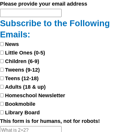
Please provide your email address
Subscribe to the Following
Emails:
News
Little Ones (0-5)
Children (6-9)
Tweens (9-12)
Teens (12-18)
Adults (18 & up)
Homeschool Newsletter
Bookmobile
Library Board
This form is for humans, not for robots!