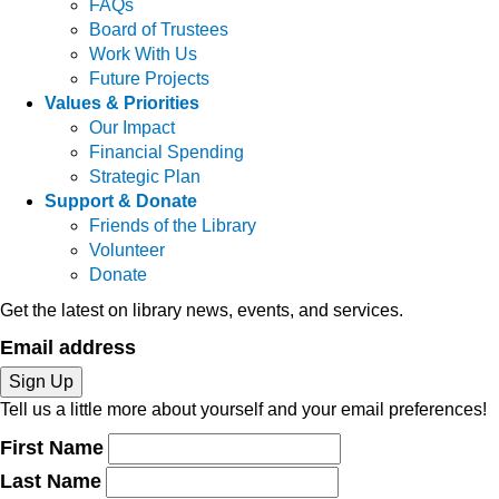
FAQs
Board of Trustees
Work With Us
Future Projects
Values & Priorities
Our Impact
Financial Spending
Strategic Plan
Support & Donate
Friends of the Library
Volunteer
Donate
Get the latest on library news, events, and services.
Email address
Sign Up
Tell us a little more about yourself and your email preferences!
First Name
Last Name