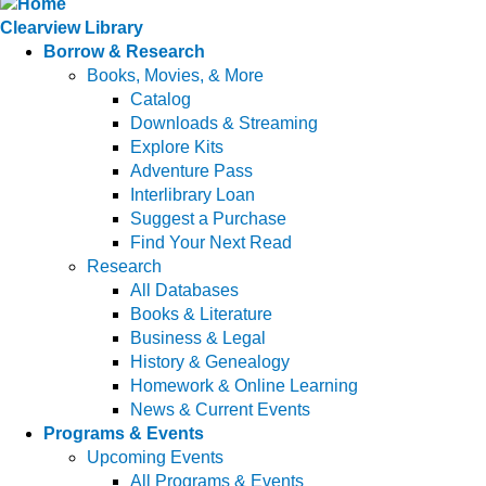
Clearview Library
Borrow & Research
Books, Movies, & More
Catalog
Downloads & Streaming
Explore Kits
Adventure Pass
Interlibrary Loan
Suggest a Purchase
Find Your Next Read
Research
All Databases
Books & Literature
Business & Legal
History & Genealogy
Homework & Online Learning
News & Current Events
Programs & Events
Upcoming Events
All Programs & Events