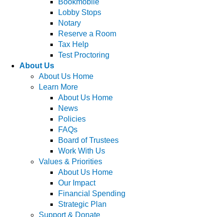
Bookmobile
Lobby Stops
Notary
Reserve a Room
Tax Help
Test Proctoring
About Us
About Us Home
Learn More
About Us Home
News
Policies
FAQs
Board of Trustees
Work With Us
Values & Priorities
About Us Home
Our Impact
Financial Spending
Strategic Plan
Support & Donate