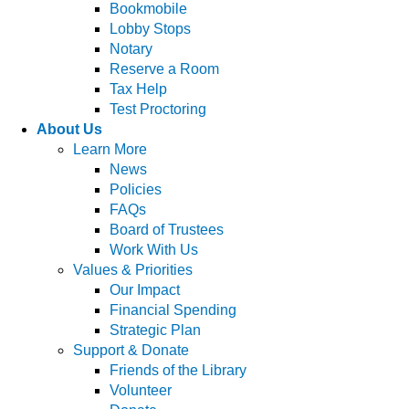
Bookmobile
Lobby Stops
Notary
Reserve a Room
Tax Help
Test Proctoring
About Us
Learn More
News
Policies
FAQs
Board of Trustees
Work With Us
Values & Priorities
Our Impact
Financial Spending
Strategic Plan
Support & Donate
Friends of the Library
Volunteer