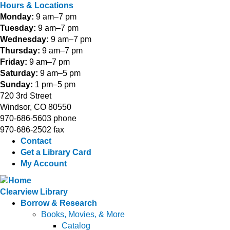
Hours & Locations
Monday:
9 am–7 pm
Tuesday:
9 am–7 pm
Wednesday:
9 am–7 pm
Thursday:
9 am–7 pm
Friday:
9 am–7 pm
Saturday:
9 am–5 pm
Sunday:
1 pm–5 pm
720 3rd Street
Windsor, CO 80550
970-686-5603 phone
970-686-2502 fax
Contact
Get a Library Card
My Account
Clearview Library
Borrow & Research
Books, Movies, & More
Catalog