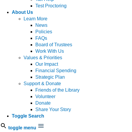
Test Proctoring
About Us
Learn More
News
Policies
FAQs
Board of Trustees
Work With Us
Values & Priorities
Our Impact
Financial Spending
Strategic Plan
Support & Donate
Friends of the Library
Volunteer
Donate
Share Your Story
Toggle Search
toggle menu