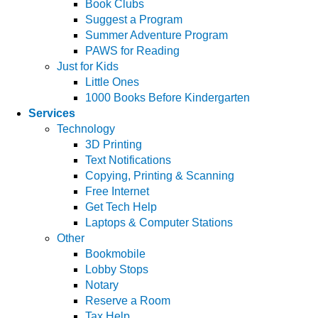
Book Clubs
Suggest a Program
Summer Adventure Program
PAWS for Reading
Just for Kids
Little Ones
1000 Books Before Kindergarten
Services
Technology
3D Printing
Text Notifications
Copying, Printing & Scanning
Free Internet
Get Tech Help
Laptops & Computer Stations
Other
Bookmobile
Lobby Stops
Notary
Reserve a Room
Tax Help