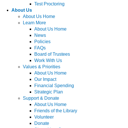
Test Proctoring
About Us
About Us Home
Learn More
About Us Home
News
Policies
FAQs
Board of Trustees
Work With Us
Values & Priorities
About Us Home
Our Impact
Financial Spending
Strategic Plan
Support & Donate
About Us Home
Friends of the Library
Volunteer
Donate