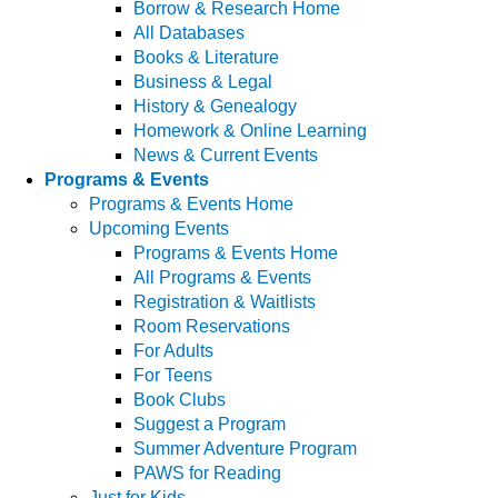
Borrow & Research Home
All Databases
Books & Literature
Business & Legal
History & Genealogy
Homework & Online Learning
News & Current Events
Programs & Events
Programs & Events Home
Upcoming Events
Programs & Events Home
All Programs & Events
Registration & Waitlists
Room Reservations
For Adults
For Teens
Book Clubs
Suggest a Program
Summer Adventure Program
PAWS for Reading
Just for Kids