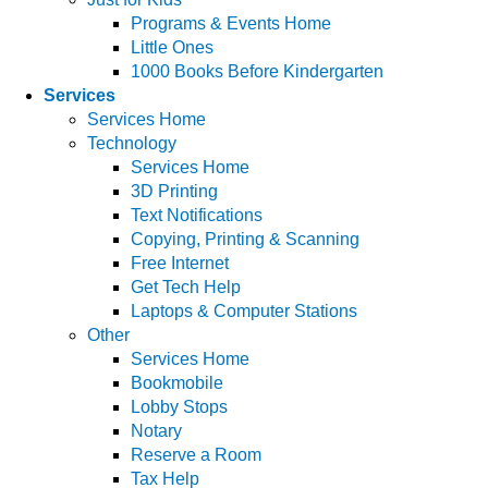
Programs & Events Home
Little Ones
1000 Books Before Kindergarten
Services
Services Home
Technology
Services Home
3D Printing
Text Notifications
Copying, Printing & Scanning
Free Internet
Get Tech Help
Laptops & Computer Stations
Other
Services Home
Bookmobile
Lobby Stops
Notary
Reserve a Room
Tax Help