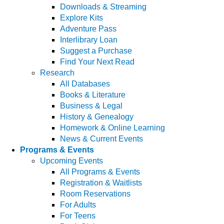
Downloads & Streaming
Explore Kits
Adventure Pass
Interlibrary Loan
Suggest a Purchase
Find Your Next Read
Research
All Databases
Books & Literature
Business & Legal
History & Genealogy
Homework & Online Learning
News & Current Events
Programs & Events
Upcoming Events
All Programs & Events
Registration & Waitlists
Room Reservations
For Adults
For Teens