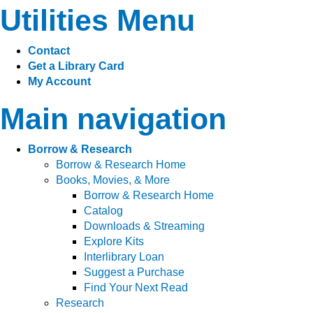
Utilities Menu
Contact
Get a Library Card
My Account
Main navigation
Borrow & Research
Borrow & Research Home
Books, Movies, & More
Borrow & Research Home
Catalog
Downloads & Streaming
Explore Kits
Interlibrary Loan
Suggest a Purchase
Find Your Next Read
Research