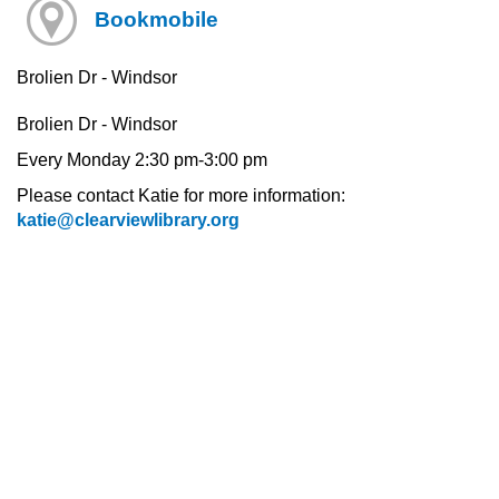
Bookmobile
Brolien Dr - Windsor
Brolien Dr - Windsor
Every Monday 2:30 pm-3:00 pm
Please contact Katie for more information:
katie@clearviewlibrary.org