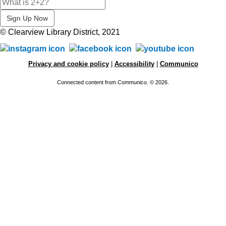
© Clearview Library District, 2021
Privacy and cookie policy
|
Accessibility
|
Communico
Connected content from Communico. © 2026.