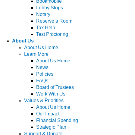
Bookmobile
Lobby Stops
Notary
Reserve a Room
Tax Help
Test Proctoring
About Us
About Us Home
Learn More
About Us Home
News
Policies
FAQs
Board of Trustees
Work With Us
Values & Priorities
About Us Home
Our Impact
Financial Spending
Strategic Plan
Support & Donate