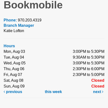
Bookmobile
Phone:
970.203.4319
Branch Manager
Katie Lofton
Hours
Mon, Aug 03
3:00PM to 5:30PM
Tue, Aug 04
9:30AM to 5:30PM
Wed, Aug 05
3:00PM to 5:30PM
Thu, Aug 06
2:30PM to 6:00PM
Fri, Aug 07
2:30PM to 5:00PM
Sat, Aug 08
Closed
Sun, Aug 09
Closed
previous
this week
next