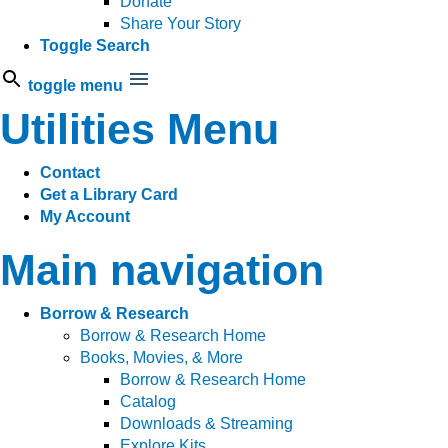
Donate
Share Your Story
Toggle Search
toggle menu
Utilities Menu
Contact
Get a Library Card
My Account
Main navigation
Borrow & Research
Borrow & Research Home
Books, Movies, & More
Borrow & Research Home
Catalog
Downloads & Streaming
Explore Kits