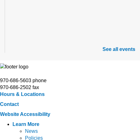
See all events
970-686-5603 phone
970-686-2502 fax
Hours & Locations
Contact
Website Accessibility
Learn More
News
Policies