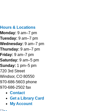
Hours & Locations
Monday:
9 am–7 pm
Tuesday:
9 am–7 pm
Wednesday:
9 am–7 pm
Thursday:
9 am–7 pm
Friday:
9 am–7 pm
Saturday:
9 am–5 pm
Sunday:
1 pm–5 pm
720 3rd Street
Windsor, CO 80550
970-686-5603 phone
970-686-2502 fax
Contact
Get a Library Card
My Account