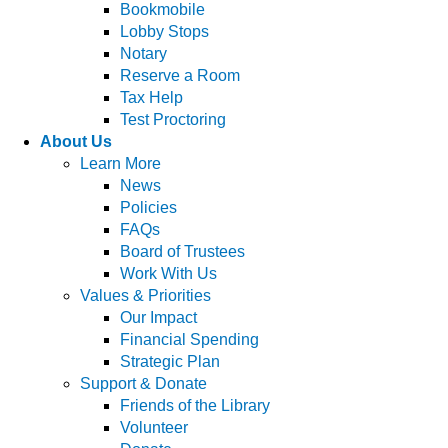
Bookmobile
Lobby Stops
Notary
Reserve a Room
Tax Help
Test Proctoring
About Us
Learn More
News
Policies
FAQs
Board of Trustees
Work With Us
Values & Priorities
Our Impact
Financial Spending
Strategic Plan
Support & Donate
Friends of the Library
Volunteer