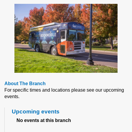
About The Branch
For specific times and locations please see our upcoming
events.
Upcoming events
No events at this branch