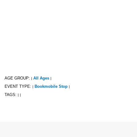
AGE GROUP:
All Ages
|
|
EVENT TYPE:
Bookmobile Stop
|
|
TAGS:
|
|