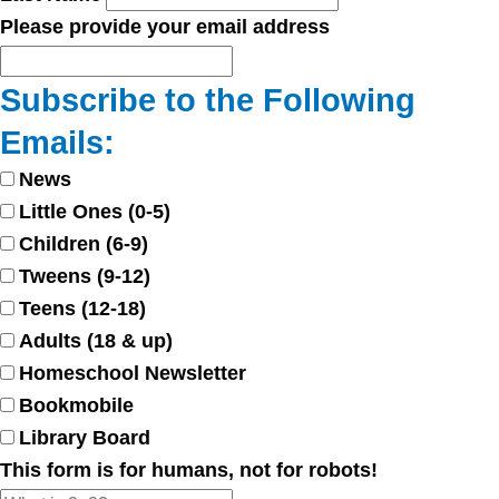
Please provide your email address
Subscribe to the Following
Emails:
News
Little Ones (0-5)
Children (6-9)
Tweens (9-12)
Teens (12-18)
Adults (18 & up)
Homeschool Newsletter
Bookmobile
Library Board
This form is for humans, not for robots!