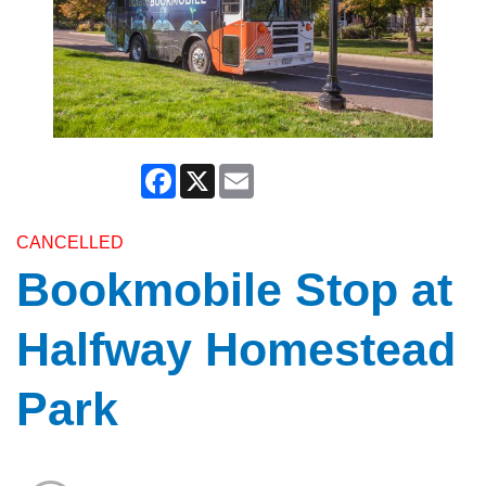
Facebook
X
Email
CANCELLED
Bookmobile Stop at
Halfway Homestead
Park