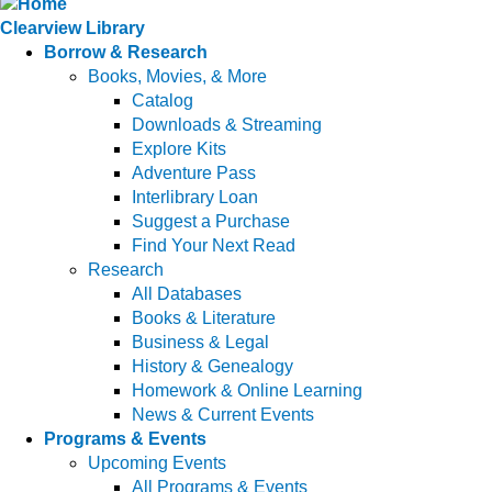
Clearview Library
Borrow & Research
Books, Movies, & More
Catalog
Downloads & Streaming
Explore Kits
Adventure Pass
Interlibrary Loan
Suggest a Purchase
Find Your Next Read
Research
All Databases
Books & Literature
Business & Legal
History & Genealogy
Homework & Online Learning
News & Current Events
Programs & Events
Upcoming Events
All Programs & Events