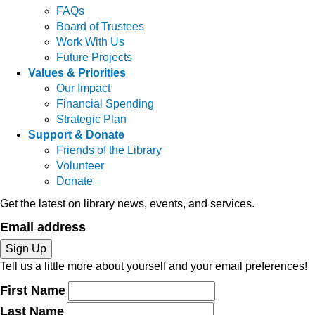
FAQs
Board of Trustees
Work With Us
Future Projects
Values & Priorities
Our Impact
Financial Spending
Strategic Plan
Support & Donate
Friends of the Library
Volunteer
Donate
Get the latest on library news, events, and services.
Email address
Sign Up
Tell us a little more about yourself and your email preferences!
First Name
Last Name