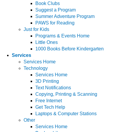
Book Clubs
Suggest a Program
Summer Adventure Program
PAWS for Reading
Just for Kids
Programs & Events Home
Little Ones
1000 Books Before Kindergarten
Services
Services Home
Technology
Services Home
3D Printing
Text Notifications
Copying, Printing & Scanning
Free Internet
Get Tech Help
Laptops & Computer Stations
Other
Services Home