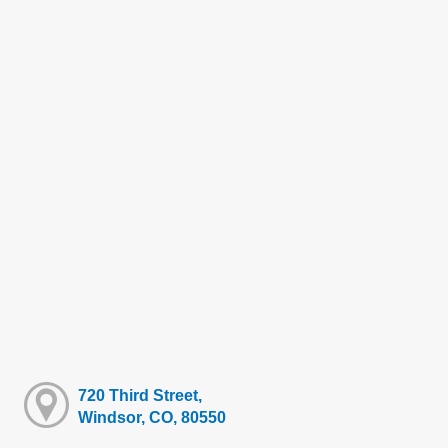
720 Third Street,
Windsor, CO, 80550