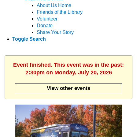
About Us Home
Friends of the Library
Volunteer
Donate
Share Your Story
Toggle Search
Event finished. This event was in the past:
2:30pm on Monday, July 20, 2026
View other events