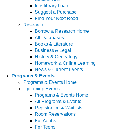
Interlibrary Loan
Suggest a Purchase
Find Your Next Read
Research
Borrow & Research Home
All Databases
Books & Literature
Business & Legal
History & Genealogy
Homework & Online Learning
News & Current Events
Programs & Events
Programs & Events Home
Upcoming Events
Programs & Events Home
All Programs & Events
Registration & Waitlists
Room Reservations
For Adults
For Teens