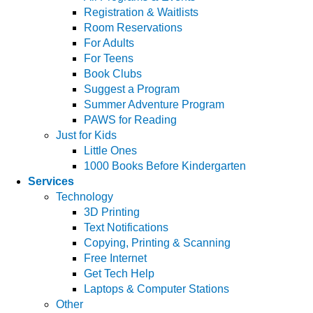
Registration & Waitlists
Room Reservations
For Adults
For Teens
Book Clubs
Suggest a Program
Summer Adventure Program
PAWS for Reading
Just for Kids
Little Ones
1000 Books Before Kindergarten
Services
Technology
3D Printing
Text Notifications
Copying, Printing & Scanning
Free Internet
Get Tech Help
Laptops & Computer Stations
Other