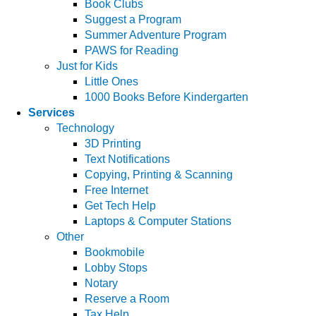
Book Clubs
Suggest a Program
Summer Adventure Program
PAWS for Reading
Just for Kids
Little Ones
1000 Books Before Kindergarten
Services
Technology
3D Printing
Text Notifications
Copying, Printing & Scanning
Free Internet
Get Tech Help
Laptops & Computer Stations
Other
Bookmobile
Lobby Stops
Notary
Reserve a Room
Tax Help