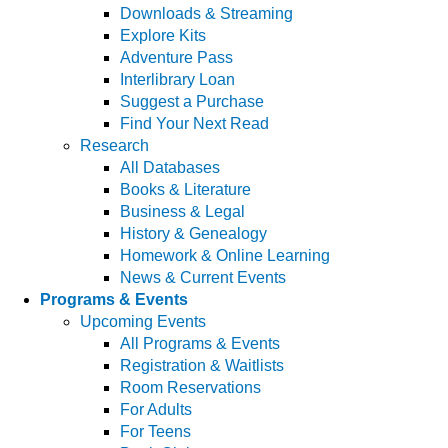
Downloads & Streaming
Explore Kits
Adventure Pass
Interlibrary Loan
Suggest a Purchase
Find Your Next Read
Research
All Databases
Books & Literature
Business & Legal
History & Genealogy
Homework & Online Learning
News & Current Events
Programs & Events
Upcoming Events
All Programs & Events
Registration & Waitlists
Room Reservations
For Adults
For Teens