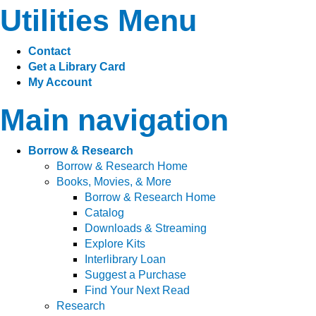
Utilities Menu
Contact
Get a Library Card
My Account
Main navigation
Borrow & Research
Borrow & Research Home
Books, Movies, & More
Borrow & Research Home
Catalog
Downloads & Streaming
Explore Kits
Interlibrary Loan
Suggest a Purchase
Find Your Next Read
Research