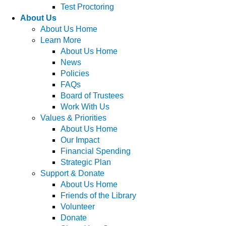
Test Proctoring
About Us
About Us Home
Learn More
About Us Home
News
Policies
FAQs
Board of Trustees
Work With Us
Values & Priorities
About Us Home
Our Impact
Financial Spending
Strategic Plan
Support & Donate
About Us Home
Friends of the Library
Volunteer
Donate