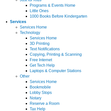
Programs & Events Home
Little Ones
1000 Books Before Kindergarten
Services
Services Home
Technology
Services Home
3D Printing
Text Notifications
Copying, Printing & Scanning
Free Internet
Get Tech Help
Laptops & Computer Stations
Other
Services Home
Bookmobile
Lobby Stops
Notary
Reserve a Room
Tax Help