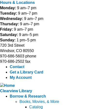
Hours & Locations
Monday:
9 am–7 pm
Tuesday:
9 am–7 pm
Wednesday:
9 am–7 pm
Thursday:
9 am–7 pm
Friday:
9 am–7 pm
Saturday:
9 am–5 pm
Sunday:
1 pm–5 pm
720 3rd Street
Windsor, CO 80550
970-686-5603 phone
970-686-2502 fax
Contact
Get a Library Card
My Account
Clearview Library
Borrow & Research
Books, Movies, & More
Catalog