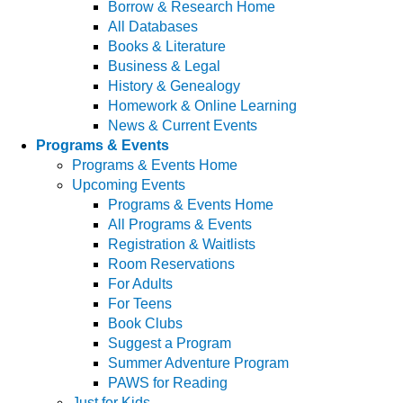
Borrow & Research Home
All Databases
Books & Literature
Business & Legal
History & Genealogy
Homework & Online Learning
News & Current Events
Programs & Events
Programs & Events Home
Upcoming Events
Programs & Events Home
All Programs & Events
Registration & Waitlists
Room Reservations
For Adults
For Teens
Book Clubs
Suggest a Program
Summer Adventure Program
PAWS for Reading
Just for Kids