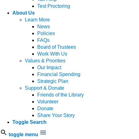
Test Proctoring
About Us
Learn More
News
Policies
FAQs
Board of Trustees
Work With Us
Values & Priorities
Our Impact
Financial Spending
Strategic Plan
Support & Donate
Friends of the Library
Volunteer
Donate
Share Your Story
Toggle Search
toggle menu