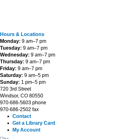
Hours & Locations
Monday:
9 am–7 pm
Tuesday:
9 am–7 pm
Wednesday:
9 am–7 pm
Thursday:
9 am–7 pm
Friday:
9 am–7 pm
Saturday:
9 am–5 pm
Sunday:
1 pm–5 pm
720 3rd Street
Windsor, CO 80550
970-686-5603 phone
970-686-2502 fax
Contact
Get a Library Card
My Account