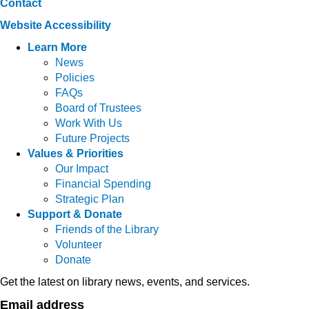
Contact
Website Accessibility
Learn More
News
Policies
FAQs
Board of Trustees
Work With Us
Future Projects
Values & Priorities
Our Impact
Financial Spending
Strategic Plan
Support & Donate
Friends of the Library
Volunteer
Donate
Get the latest on library news, events, and services.
Email address