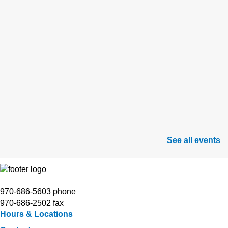
See all events
970-686-5603 phone
970-686-2502 fax
Hours & Locations