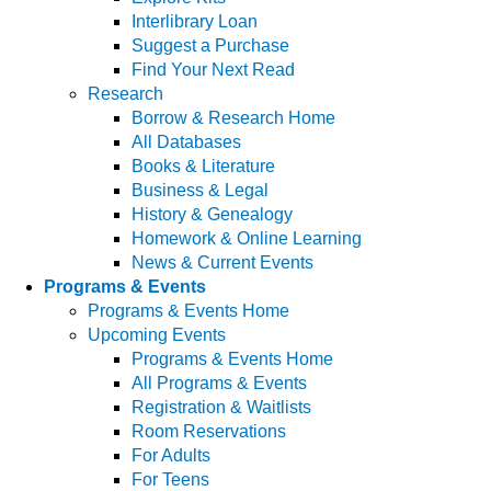
Interlibrary Loan
Suggest a Purchase
Find Your Next Read
Research
Borrow & Research Home
All Databases
Books & Literature
Business & Legal
History & Genealogy
Homework & Online Learning
News & Current Events
Programs & Events
Programs & Events Home
Upcoming Events
Programs & Events Home
All Programs & Events
Registration & Waitlists
Room Reservations
For Adults
For Teens