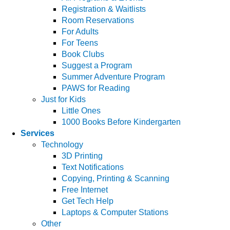
Registration & Waitlists
Room Reservations
For Adults
For Teens
Book Clubs
Suggest a Program
Summer Adventure Program
PAWS for Reading
Just for Kids
Little Ones
1000 Books Before Kindergarten
Services
Technology
3D Printing
Text Notifications
Copying, Printing & Scanning
Free Internet
Get Tech Help
Laptops & Computer Stations
Other