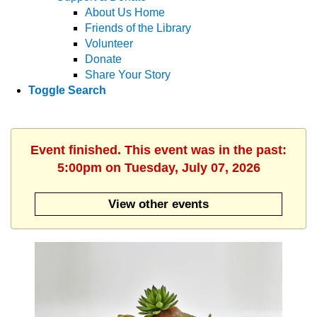
About Us Home
Friends of the Library
Volunteer
Donate
Share Your Story
Toggle Search
Event finished. This event was in the past:
5:00pm on Tuesday, July 07, 2026
View other events