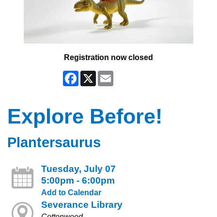
Registration now closed
Facebook
X
Email
Explore Before!
Plantersaurus
Tuesday, July 07
5:00pm - 6:00pm
Add to Calendar
Severance Library
Cottonwood