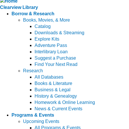
Clearview Library
Borrow & Research
Books, Movies, & More
Catalog
Downloads & Streaming
Explore Kits
Adventure Pass
Interlibrary Loan
Suggest a Purchase
Find Your Next Read
Research
All Databases
Books & Literature
Business & Legal
History & Genealogy
Homework & Online Learning
News & Current Events
Programs & Events
Upcoming Events
All Programs & Events