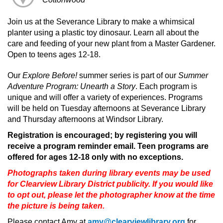
Join us at the Severance Library to make a whimsical
planter using a plastic toy dinosaur. Learn all about the
care and feeding of your new plant from a Master Gardener.
Open to teens ages 12-18.
Our
Explore Before!
summer series is part of our
Summer
Adventure Program: Unearth a Story
. Each program is
unique and will offer a variety of experiences. Programs
will be held on Tuesday afternoons at Severance Library
and Thursday afternoons at Windsor Library.
Registration is encouraged; by registering you will
receive a program reminder email. Teen programs are
offered for ages 12-18 only with no exceptions.
Photographs taken during library events may be used
for Clearview Library District publicity. If you would like
to opt out, please let the photographer know at the time
the picture is being taken.
Please contact Amy at
amy@clearviewlibrary.org
for