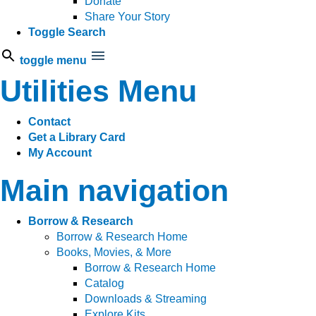
Donate
Share Your Story
Toggle Search
toggle menu
Utilities Menu
Contact
Get a Library Card
My Account
Main navigation
Borrow & Research
Borrow & Research Home
Books, Movies, & More
Borrow & Research Home
Catalog
Downloads & Streaming
Explore Kits