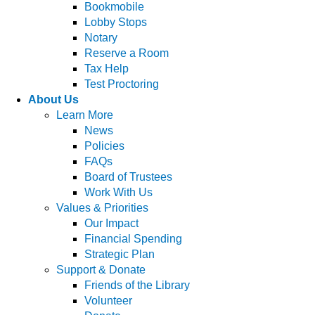
Bookmobile
Lobby Stops
Notary
Reserve a Room
Tax Help
Test Proctoring
About Us
Learn More
News
Policies
FAQs
Board of Trustees
Work With Us
Values & Priorities
Our Impact
Financial Spending
Strategic Plan
Support & Donate
Friends of the Library
Volunteer