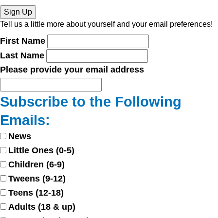
Sign Up
Tell us a little more about yourself and your email preferences!
First Name
Last Name
Please provide your email address
Subscribe to the Following
Emails:
News
Little Ones (0-5)
Children (6-9)
Tweens (9-12)
Teens (12-18)
Adults (18 & up)