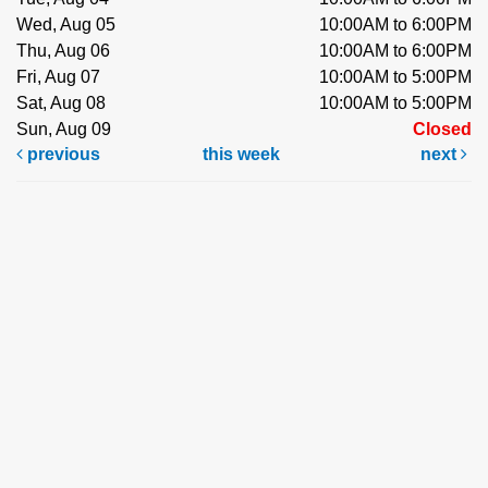
Wed, Aug 05
10:00AM to 6:00PM
Thu, Aug 06
10:00AM to 6:00PM
Fri, Aug 07
10:00AM to 5:00PM
Sat, Aug 08
10:00AM to 5:00PM
Sun, Aug 09
Closed
previous
this week
next