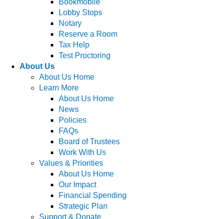
Bookmobile
Lobby Stops
Notary
Reserve a Room
Tax Help
Test Proctoring
About Us
About Us Home
Learn More
About Us Home
News
Policies
FAQs
Board of Trustees
Work With Us
Values & Priorities
About Us Home
Our Impact
Financial Spending
Strategic Plan
Support & Donate