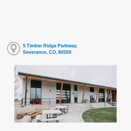
5 Timber Ridge Parkway,
Severance, CO, 80550