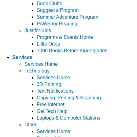
Book Clubs
Suggest a Program
Summer Adventure Program
PAWS for Reading
Just for Kids
Programs & Events Home
Little Ones
1000 Books Before Kindergarten
Services
Services Home
Technology
Services Home
3D Printing
Text Notifications
Copying, Printing & Scanning
Free Internet
Get Tech Help
Laptops & Computer Stations
Other
Services Home