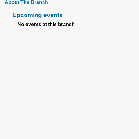
About The Branch
Upcoming events
No events at this branch