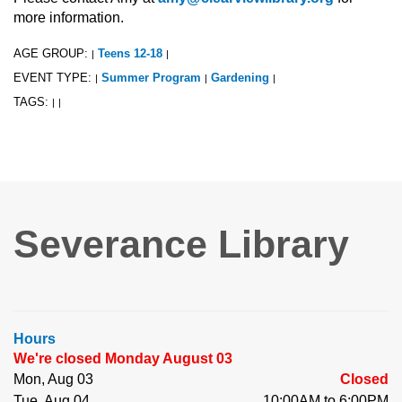
more information.
AGE GROUP:
Teens 12-18
|
|
EVENT TYPE:
Summer Program
Gardening
|
|
|
TAGS:
|
|
Severance Library
Hours
We're closed Monday August 03
Mon, Aug 03
Closed
Tue, Aug 04
10:00AM to 6:00PM