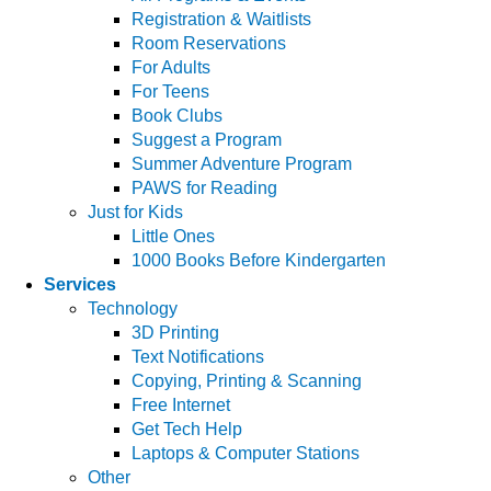
Registration & Waitlists
Room Reservations
For Adults
For Teens
Book Clubs
Suggest a Program
Summer Adventure Program
PAWS for Reading
Just for Kids
Little Ones
1000 Books Before Kindergarten
Services
Technology
3D Printing
Text Notifications
Copying, Printing & Scanning
Free Internet
Get Tech Help
Laptops & Computer Stations
Other