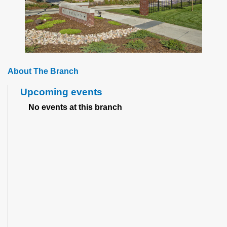
About The Branch
Upcoming events
No events at this branch