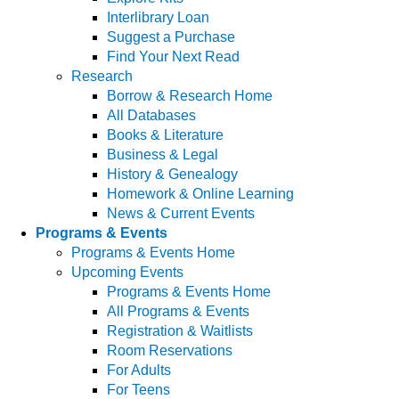
Interlibrary Loan
Suggest a Purchase
Find Your Next Read
Research
Borrow & Research Home
All Databases
Books & Literature
Business & Legal
History & Genealogy
Homework & Online Learning
News & Current Events
Programs & Events
Programs & Events Home
Upcoming Events
Programs & Events Home
All Programs & Events
Registration & Waitlists
Room Reservations
For Adults
For Teens