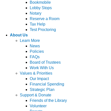
Bookmobile
Lobby Stops
Notary
Reserve a Room
Tax Help
Test Proctoring
About Us
Learn More
News
Policies
FAQs
Board of Trustees
Work With Us
Values & Priorities
Our Impact
Financial Spending
Strategic Plan
Support & Donate
Friends of the Library
Volunteer