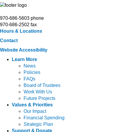
970-686-5603 phone
970-686-2502 fax
Hours & Locations
Contact
Website Accessibility
Learn More
News
Policies
FAQs
Board of Trustees
Work With Us
Future Projects
Values & Priorities
Our Impact
Financial Spending
Strategic Plan
Support & Donate