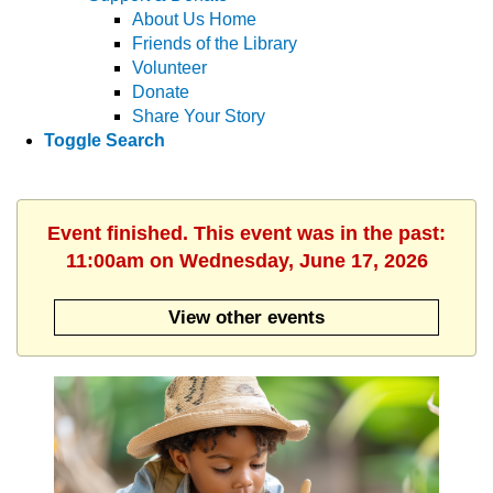
About Us Home
Friends of the Library
Volunteer
Donate
Share Your Story
Toggle Search
Event finished. This event was in the past:
11:00am on Wednesday, June 17, 2026
View other events