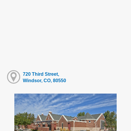
720 Third Street,
Windsor, CO, 80550