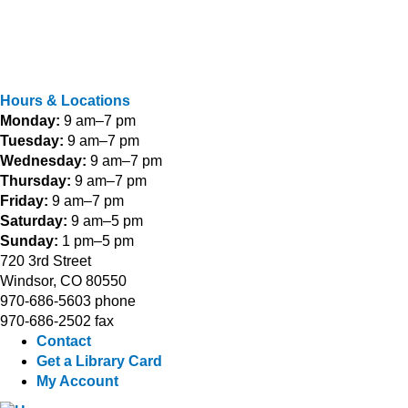
Hours & Locations
Monday:
9 am–7 pm
Tuesday:
9 am–7 pm
Wednesday:
9 am–7 pm
Thursday:
9 am–7 pm
Friday:
9 am–7 pm
Saturday:
9 am–5 pm
Sunday:
1 pm–5 pm
720 3rd Street
Windsor, CO 80550
970-686-5603 phone
970-686-2502 fax
Contact
Get a Library Card
My Account