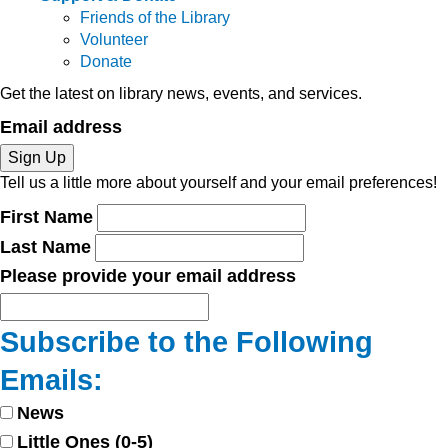
Friends of the Library
Volunteer
Donate
Get the latest on library news, events, and services.
Email address
Sign Up
Tell us a little more about yourself and your email preferences!
First Name
Last Name
Please provide your email address
Subscribe to the Following
Emails:
News
Little Ones (0-5)