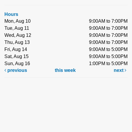
Hours
Mon, Aug 10
9:00AM to 7:00PM
Tue, Aug 11
9:00AM to 7:00PM
Wed, Aug 12
9:00AM to 7:00PM
Thu, Aug 13
9:00AM to 7:00PM
Fri, Aug 14
9:00AM to 5:00PM
Sat, Aug 15
9:00AM to 5:00PM
Sun, Aug 16
1:00PM to 5:00PM
previous
this week
next