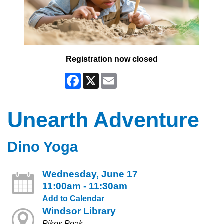
Registration now closed
Facebook
X
Email
Unearth Adventure
Dino Yoga
Wednesday, June 17
11:00am - 11:30am
Add to Calendar
Windsor Library
Pikes Peak