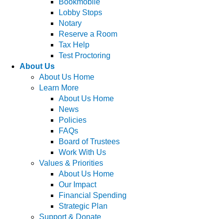
Bookmobile
Lobby Stops
Notary
Reserve a Room
Tax Help
Test Proctoring
About Us
About Us Home
Learn More
About Us Home
News
Policies
FAQs
Board of Trustees
Work With Us
Values & Priorities
About Us Home
Our Impact
Financial Spending
Strategic Plan
Support & Donate