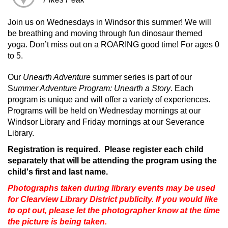
Join us on Wednesdays in Windsor this summer! We will
be breathing and moving through fun dinosaur themed
yoga. Don’t miss out on a ROARING good time! For ages 0
to 5.
Our
Unearth Adventure
summer series is part of our
S
ummer Adventure Program: Unearth a Story
. Each
program is unique and will offer a variety of experiences.
Programs will be held on Wednesday mornings at our
Windsor Library and Friday mornings at our Severance
Library.
Registration is required. Please register each child
separately that will be attending the program using the
child's first and last name.
Photographs taken during library events may be used
for Clearview Library District publicity. If you would like
to opt out, please let the photographer know at the time
the picture is being taken.