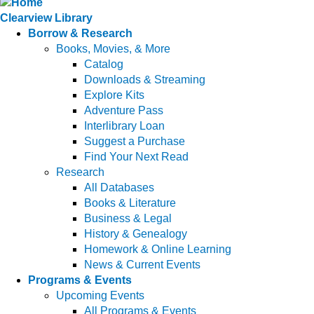
Clearview Library
Borrow & Research
Books, Movies, & More
Catalog
Downloads & Streaming
Explore Kits
Adventure Pass
Interlibrary Loan
Suggest a Purchase
Find Your Next Read
Research
All Databases
Books & Literature
Business & Legal
History & Genealogy
Homework & Online Learning
News & Current Events
Programs & Events
Upcoming Events
All Programs & Events