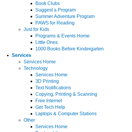
Book Clubs
Suggest a Program
Summer Adventure Program
PAWS for Reading
Just for Kids
Programs & Events Home
Little Ones
1000 Books Before Kindergarten
Services
Services Home
Technology
Services Home
3D Printing
Text Notifications
Copying, Printing & Scanning
Free Internet
Get Tech Help
Laptops & Computer Stations
Other
Services Home