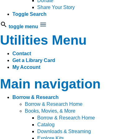
Donate
Share Your Story
Toggle Search
toggle menu
Utilities Menu
Contact
Get a Library Card
My Account
Main navigation
Borrow & Research
Borrow & Research Home
Books, Movies, & More
Borrow & Research Home
Catalog
Downloads & Streaming
Explore Kits