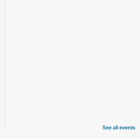
See all events