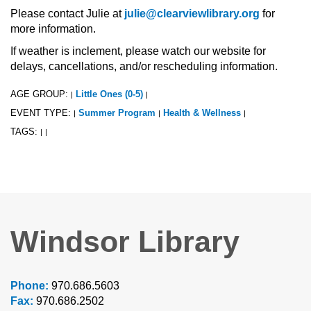
Please contact Julie at
julie@clearviewlibrary.org
for
more information.
If weather is inclement, please watch our website for
delays, cancellations, and/or rescheduling information.
AGE GROUP:
Little Ones (0-5)
|
|
EVENT TYPE:
Summer Program
Health & Wellness
|
|
|
TAGS:
|
|
Windsor Library
Phone:
970.686.5603
Fax:
970.686.2502