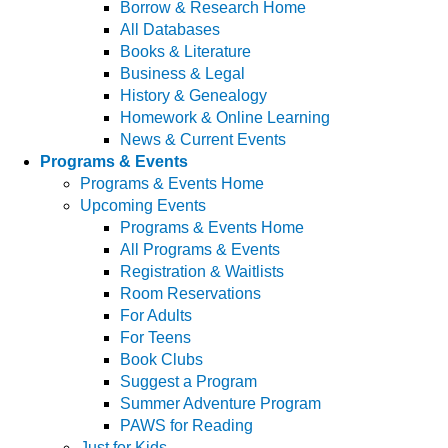
Borrow & Research Home
All Databases
Books & Literature
Business & Legal
History & Genealogy
Homework & Online Learning
News & Current Events
Programs & Events
Programs & Events Home
Upcoming Events
Programs & Events Home
All Programs & Events
Registration & Waitlists
Room Reservations
For Adults
For Teens
Book Clubs
Suggest a Program
Summer Adventure Program
PAWS for Reading
Just for Kids