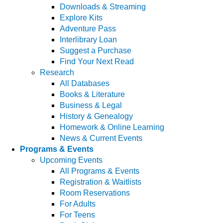
Downloads & Streaming
Explore Kits
Adventure Pass
Interlibrary Loan
Suggest a Purchase
Find Your Next Read
Research
All Databases
Books & Literature
Business & Legal
History & Genealogy
Homework & Online Learning
News & Current Events
Programs & Events
Upcoming Events
All Programs & Events
Registration & Waitlists
Room Reservations
For Adults
For Teens