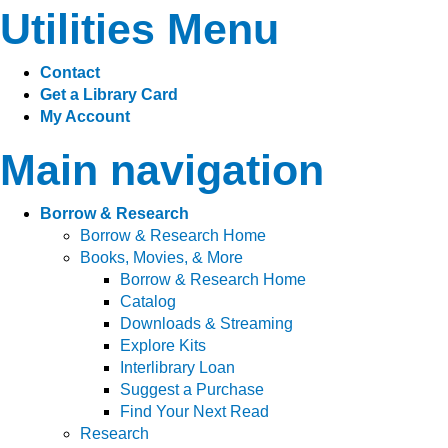
Utilities Menu
Contact
Get a Library Card
My Account
Main navigation
Borrow & Research
Borrow & Research Home
Books, Movies, & More
Borrow & Research Home
Catalog
Downloads & Streaming
Explore Kits
Interlibrary Loan
Suggest a Purchase
Find Your Next Read
Research