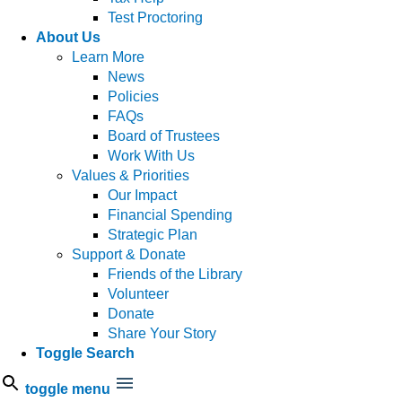
Test Proctoring
About Us
Learn More
News
Policies
FAQs
Board of Trustees
Work With Us
Values & Priorities
Our Impact
Financial Spending
Strategic Plan
Support & Donate
Friends of the Library
Volunteer
Donate
Share Your Story
Toggle Search
toggle menu