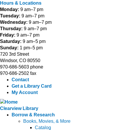
Hours & Locations
Monday:
9 am–7 pm
Tuesday:
9 am–7 pm
Wednesday:
9 am–7 pm
Thursday:
9 am–7 pm
Friday:
9 am–7 pm
Saturday:
9 am–5 pm
Sunday:
1 pm–5 pm
720 3rd Street
Windsor, CO 80550
970-686-5603 phone
970-686-2502 fax
Contact
Get a Library Card
My Account
Clearview Library
Borrow & Research
Books, Movies, & More
Catalog