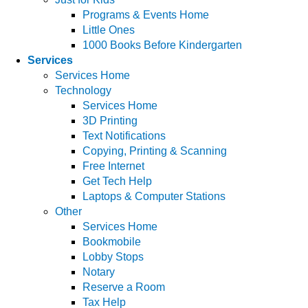
Programs & Events Home
Little Ones
1000 Books Before Kindergarten
Services
Services Home
Technology
Services Home
3D Printing
Text Notifications
Copying, Printing & Scanning
Free Internet
Get Tech Help
Laptops & Computer Stations
Other
Services Home
Bookmobile
Lobby Stops
Notary
Reserve a Room
Tax Help