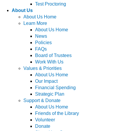
Test Proctoring
About Us
About Us Home
Learn More
About Us Home
News
Policies
FAQs
Board of Trustees
Work With Us
Values & Priorities
About Us Home
Our Impact
Financial Spending
Strategic Plan
Support & Donate
About Us Home
Friends of the Library
Volunteer
Donate