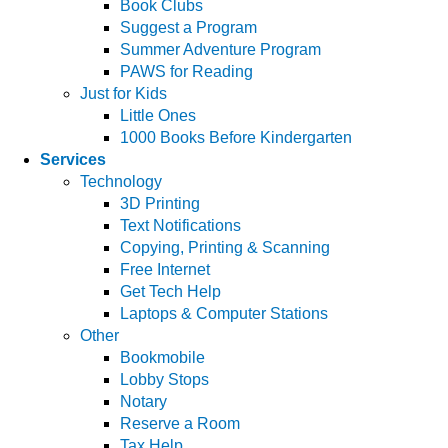
Book Clubs
Suggest a Program
Summer Adventure Program
PAWS for Reading
Just for Kids
Little Ones
1000 Books Before Kindergarten
Services
Technology
3D Printing
Text Notifications
Copying, Printing & Scanning
Free Internet
Get Tech Help
Laptops & Computer Stations
Other
Bookmobile
Lobby Stops
Notary
Reserve a Room
Tax Help