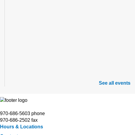
See all events
970-686-5603 phone
970-686-2502 fax
Hours & Locations