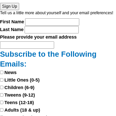
Sign Up
Tell us a little more about yourself and your email preferences!
First Name
Last Name
Please provide your email address
Subscribe to the Following
Emails:
News
Little Ones (0-5)
Children (6-9)
Tweens (9-12)
Teens (12-18)
Adults (18 & up)