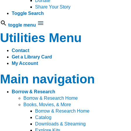
Donate
Share Your Story
Toggle Search
toggle menu
Utilities Menu
Contact
Get a Library Card
My Account
Main navigation
Borrow & Research
Borrow & Research Home
Books, Movies, & More
Borrow & Research Home
Catalog
Downloads & Streaming
Explore Kits