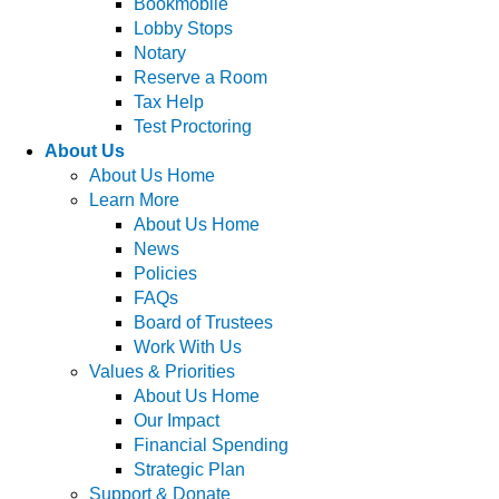
Bookmobile
Lobby Stops
Notary
Reserve a Room
Tax Help
Test Proctoring
About Us
About Us Home
Learn More
About Us Home
News
Policies
FAQs
Board of Trustees
Work With Us
Values & Priorities
About Us Home
Our Impact
Financial Spending
Strategic Plan
Support & Donate