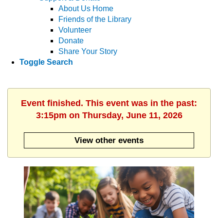
About Us Home
Friends of the Library
Volunteer
Donate
Share Your Story
Toggle Search
Event finished. This event was in the past:
3:15pm on Thursday, June 11, 2026
View other events