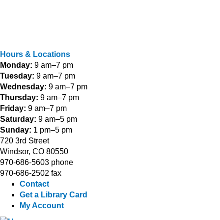
Hours & Locations
Monday:
9 am–7 pm
Tuesday:
9 am–7 pm
Wednesday:
9 am–7 pm
Thursday:
9 am–7 pm
Friday:
9 am–7 pm
Saturday:
9 am–5 pm
Sunday:
1 pm–5 pm
720 3rd Street
Windsor, CO 80550
970-686-5603 phone
970-686-2502 fax
Contact
Get a Library Card
My Account