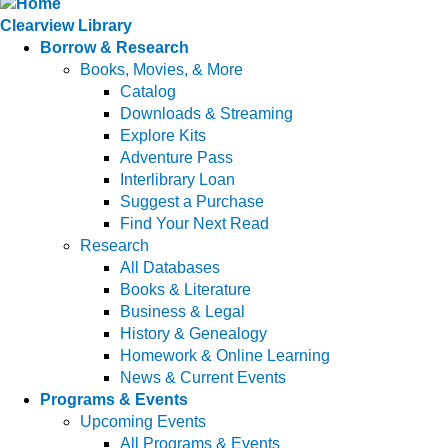
Clearview Library
Borrow & Research
Books, Movies, & More
Catalog
Downloads & Streaming
Explore Kits
Adventure Pass
Interlibrary Loan
Suggest a Purchase
Find Your Next Read
Research
All Databases
Books & Literature
Business & Legal
History & Genealogy
Homework & Online Learning
News & Current Events
Programs & Events
Upcoming Events
All Programs & Events