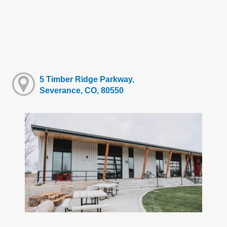
5 Timber Ridge Parkway,
Severance, CO, 80550