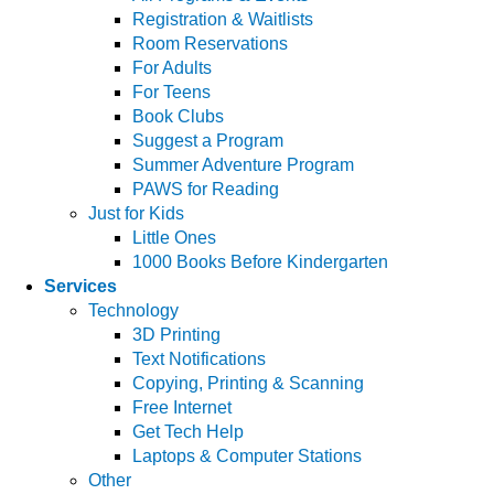
Registration & Waitlists
Room Reservations
For Adults
For Teens
Book Clubs
Suggest a Program
Summer Adventure Program
PAWS for Reading
Just for Kids
Little Ones
1000 Books Before Kindergarten
Services
Technology
3D Printing
Text Notifications
Copying, Printing & Scanning
Free Internet
Get Tech Help
Laptops & Computer Stations
Other