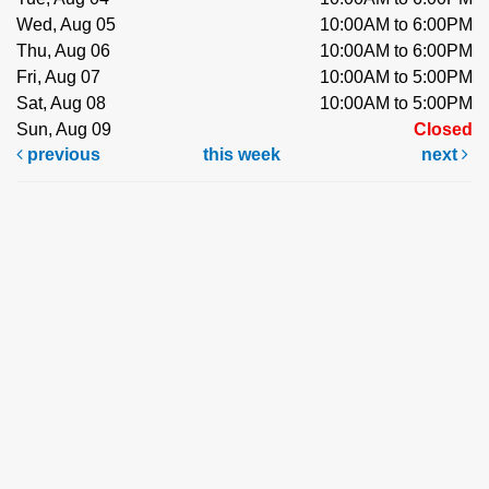
Wed, Aug 05
10:00AM to 6:00PM
Thu, Aug 06
10:00AM to 6:00PM
Fri, Aug 07
10:00AM to 5:00PM
Sat, Aug 08
10:00AM to 5:00PM
Sun, Aug 09
Closed
previous
this week
next