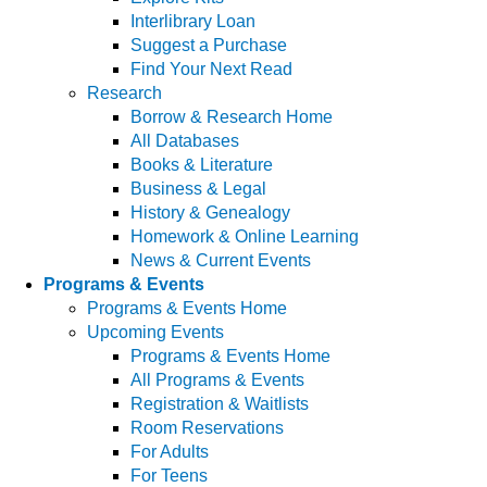
Interlibrary Loan
Suggest a Purchase
Find Your Next Read
Research
Borrow & Research Home
All Databases
Books & Literature
Business & Legal
History & Genealogy
Homework & Online Learning
News & Current Events
Programs & Events
Programs & Events Home
Upcoming Events
Programs & Events Home
All Programs & Events
Registration & Waitlists
Room Reservations
For Adults
For Teens