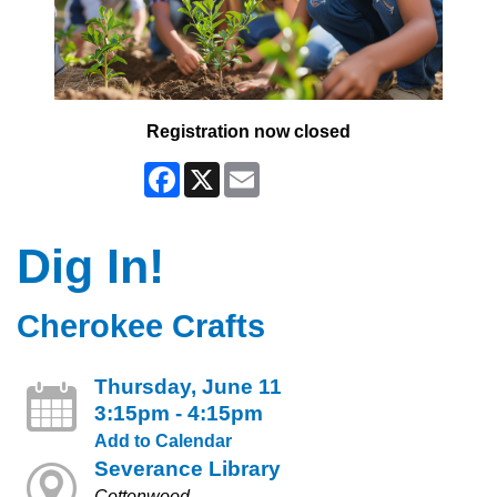
Registration now closed
Facebook
X
Email
Dig In!
Cherokee Crafts
Thursday, June 11
3:15pm - 4:15pm
Add to Calendar
Severance Library
Cottonwood