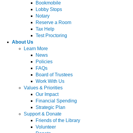
Bookmobile
Lobby Stops
Notary
Reserve a Room
Tax Help
Test Proctoring
About Us
Learn More
News
Policies
FAQs
Board of Trustees
Work With Us
Values & Priorities
Our Impact
Financial Spending
Strategic Plan
Support & Donate
Friends of the Library
Volunteer