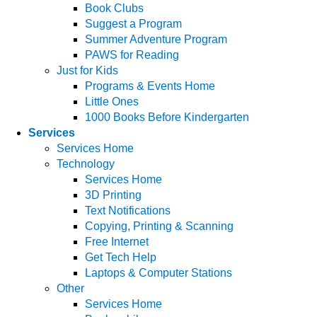
Book Clubs
Suggest a Program
Summer Adventure Program
PAWS for Reading
Just for Kids
Programs & Events Home
Little Ones
1000 Books Before Kindergarten
Services
Services Home
Technology
Services Home
3D Printing
Text Notifications
Copying, Printing & Scanning
Free Internet
Get Tech Help
Laptops & Computer Stations
Other
Services Home