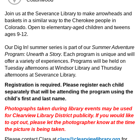
Join us at the Severance Library to make arrowheads and
baskets in a similar way to the Cherokee people in
Colorado. Open to elementary-aged children and tweens
ages 9-12.
Our Dig In! summer series is part of our
Summer Adventure
Program: Unearth a Story
. Each program is unique and will
offer a variety of experiences. Programs will be held on
Tuesday afternoons at Windsor Library and Thursday
afternoons at Severance Library.
Registration is required. Please register each child
separately that will be attending the program using the
child's first and last name.
Photographs taken during library events may be used
for Clearview Library District publicity. If you would like
to opt out, please let the photographer know at the time
the picture is being taken.
Please contact Clara at
clara@clearviewlibrary.org
for