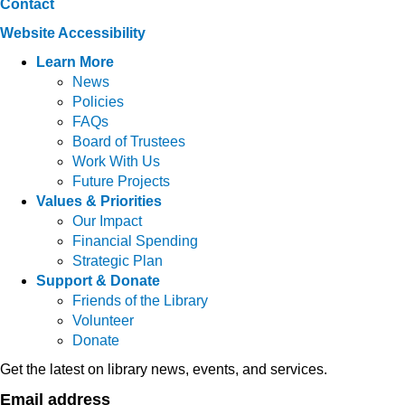
Contact
Website Accessibility
Learn More
News
Policies
FAQs
Board of Trustees
Work With Us
Future Projects
Values & Priorities
Our Impact
Financial Spending
Strategic Plan
Support & Donate
Friends of the Library
Volunteer
Donate
Get the latest on library news, events, and services.
Email address