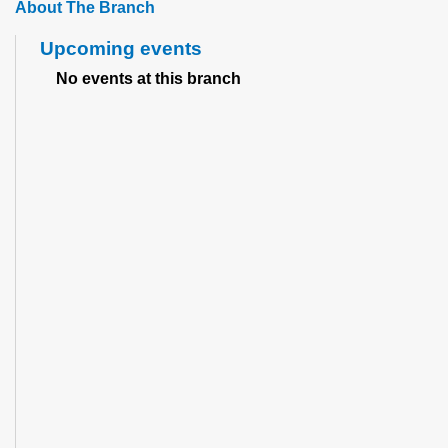
About The Branch
Upcoming events
No events at this branch