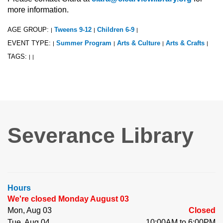
more information.
AGE GROUP:
Tweens 9-12
Children 6-9
|
|
|
EVENT TYPE:
Summer Program
Arts & Culture
Arts & Crafts
|
|
|
|
TAGS:
|
|
Severance Library
Hours
We're closed Monday August 03
Mon, Aug 03
Closed
Tue, Aug 04
10:00AM to 6:00PM